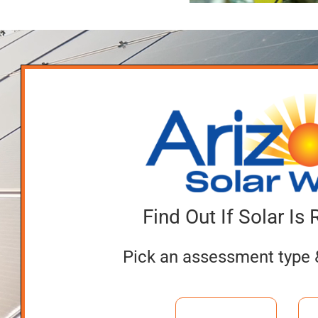
After Go
Reputable
Solar
Dealer
Find Out If Solar Is 
Pick an assessment type 