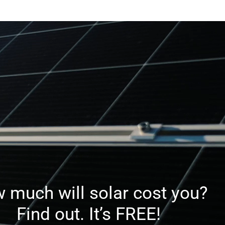
ries
Afte
Reputable
S
Dealer
 much will solar cost you?
Find out. It’s FREE!