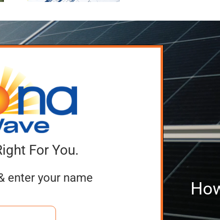
Companies
Batte
ing
Right For You.
& enter your name
How