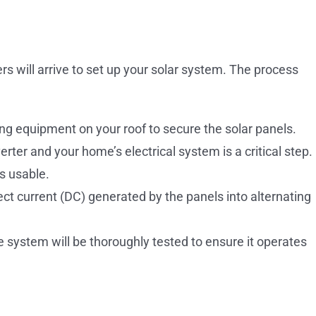
ers will arrive to set up your solar system. The process
ng equipment on your roof to secure the solar panels.
rter and your home’s electrical system is a critical step.
s usable.
ect current (DC) generated by the panels into alternating
 system will be thoroughly tested to ensure it operates