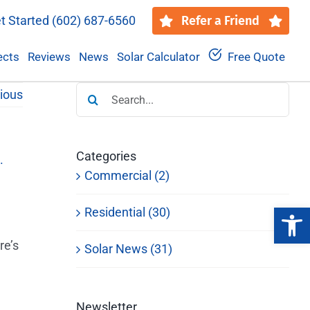
t Started
(602) 687-6560
Refer a Friend
ects
Reviews
News
Solar Calculator
Free Quote
Search
ious
for:
Categories
Commercial (2)
Open 
Residential (30)
re’s
Solar News (31)
Newsletter