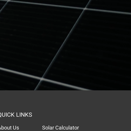
QUICK LINKS
About Us
Solar Calculator