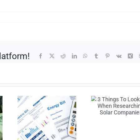
latform!
Facebook
X
Reddit
LinkedIn
WhatsApp
Tumblr
Pinterest
Vk
Xin
3 Things To
How
Look For
Maxi
ays
When
Your S
p
Researching
Savi
ity
Solar
with S
wn