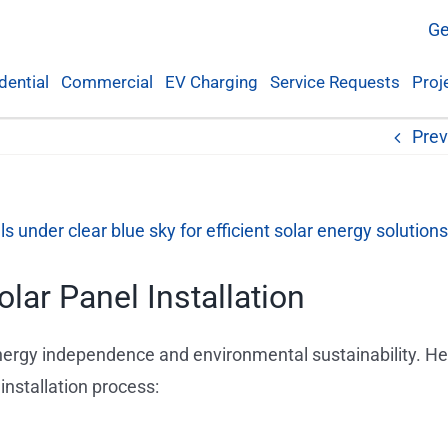
Ge
dential
Commercial
EV Charging
Service Requests
Proj
Prev
lar Panel Installation
 energy independence and environmental sustainability. He
nstallation process: