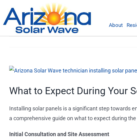
Skip
to
content
About
Resi
View
Larger
What to Expect During Your So
Image
Installing solar panels is a significant step towards
a comprehensive guide on what to expect during the i
Initial Consultation and Site Assessment