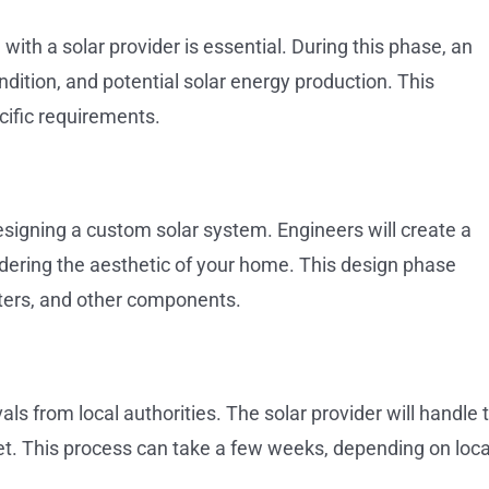
 with a solar provider is essential. During this phase, an
dition, and potential solar energy production. This
cific requirements.
signing a custom solar system. Engineers will create a
dering the aesthetic of your home. This design phase
erters, and other components.
ls from local authorities. The solar provider will handle t
et. This process can take a few weeks, depending on loca