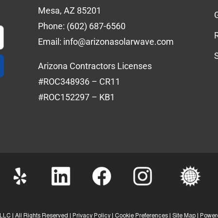
Mesa, AZ 85201
Phone:
(602) 687-6560
Email:
info@arizonasolarwave.com
Arizona Contractors Licenses
#ROC348936 – CR11
#ROC152297 – KB1
LLC | All Rights Reserved |
Privacy Policy
|
Cookie Preferences
|
Site Map
| Power