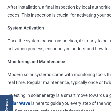
After installation, a final inspection by local authori
codes. This inspection is crucial for activating your s
System Activation
Once the system passes inspection, it’s ready to be a
activation process, ensuring you understand how to
Monitoring and Maintenance
Modern solar systems come with monitoring tools tha
real time. Regular maintenance, typically once or twi
Investing in solar energy is a smart move towards a g
Reviews
Solar Wave
is here to guide you every step of the wa