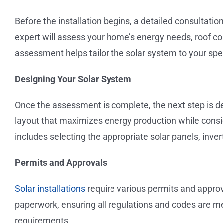
Before the installation begins, a detailed consultation
expert will assess your home’s energy needs, roof con
assessment helps tailor the solar system to your spe
Designing Your Solar System
Once the assessment is complete, the next step is de
layout that maximizes energy production while consi
includes selecting the appropriate solar panels, inv
Permits and Approvals
Solar installations
require various permits and approva
paperwork, ensuring all regulations and codes are m
requirements.