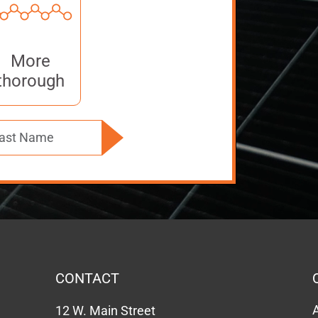
More
thorough
CONTACT
12 W. Main Street