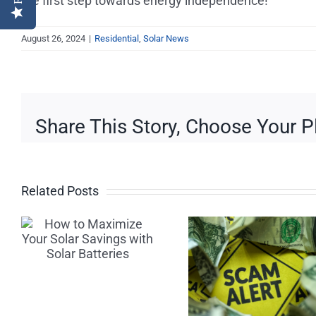
the first step towards energy independence!
August 26, 2024
|
Residential
,
Solar News
Share This Story, Choose Your P
Related Posts
Beware of
Three W
Solar
to Kee
Scams:
Your Util
Tips for
Bills Do
Finding a