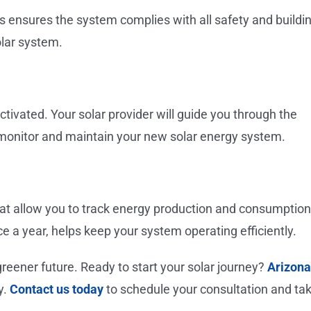
ties ensures the system complies with all safety and buildi
olar system.
ctivated. Your solar provider will guide you through the
 monitor and maintain your new solar energy system.
t allow you to track energy production and consumption
ce a year, helps keep your system operating efficiently.
reener future. Ready to start your solar journey?
Arizona
y.
Contact us today
to schedule your consultation and ta