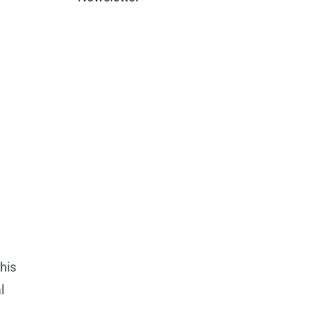
his
l