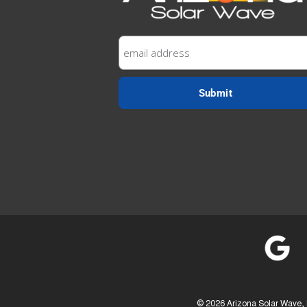
©
2026 Arizona Solar Wave, 