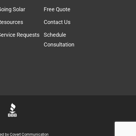
Going Solar
Free Quote
Resources
Contact Us
Service Requests
Schedule
Consultation
ed by
Covert Communication