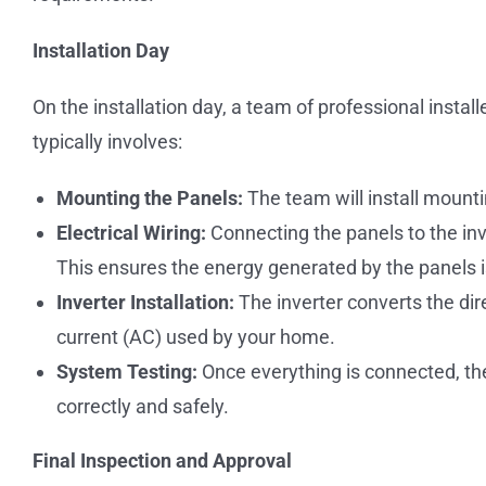
Installation Day
On the installation day, a team of professional install
typically involves:
Mounting the Panels:
The team will install mounti
Electrical Wiring:
Connecting the panels to the inve
This ensures the energy generated by the panels i
Inverter Installation:
The inverter converts the dir
current (AC) used by your home.
System Testing:
Once everything is connected, the
correctly and safely.
Final Inspection and Approval