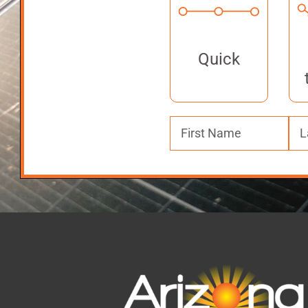
Quick