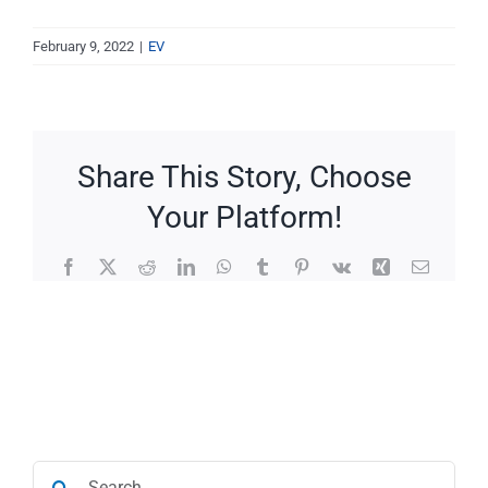
Service Requests
February 9, 2022
|
EV
Projects
Reviews
Share This Story, Choose
Your Platform!
News
Facebook
X
Reddit
LinkedIn
WhatsApp
Tumblr
Pinterest
Vk
Xing
Email
Solar Calculator
Free Quote
Search