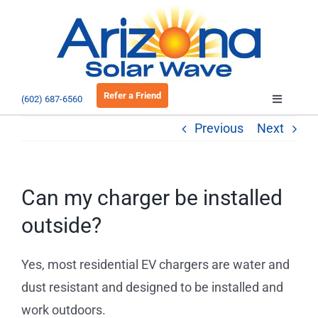
Skip
to
Open 
content
Refer a Friend
(602) 687-6560
Toggle
Navigatio
Previous
Next
About
Residential
Can my charger be installed
outside?
Commercial
Yes, most residential EV chargers are water and
EV Charging
dust resistant and designed to be installed and
work outdoors.