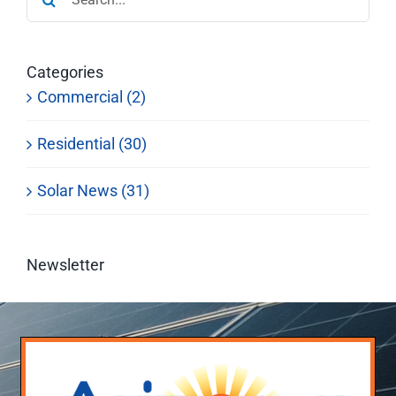
for:
Categories
Commercial (2)
Residential (30)
Solar News (31)
Newsletter