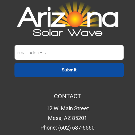
CONTACT
12 W. Main Street
Mesa, AZ 85201
Phone:
(602) 687-6560