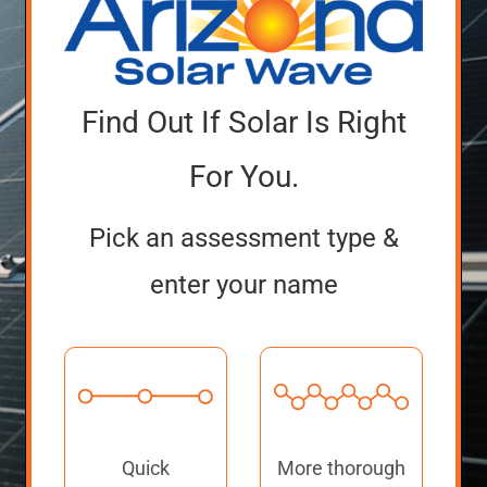
Find Out If Solar Is Right
For You.
Pick an assessment type &
enter your name
Quick
More thorough