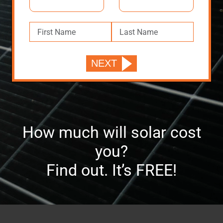
How much will solar cost
you?
Find out. It’s FREE!