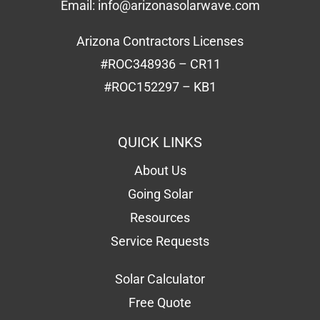
Email:
info@arizonasolarwave.com
Arizona Contractors Licenses
#ROC348936 – CR11
#ROC152297 – KB1
QUICK LINKS
About Us
Going Solar
Resources
Service Requests
Solar Calculator
Free Quote