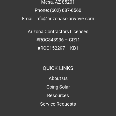
Mesa, AZ 85201
Phone:
(602) 687-6560
Email:
info@arizonasolarwave.com
Arizona Contractors Licenses
#ROC348936 – CR11
#ROC152297 – KB1
QUICK LINKS
About Us
Going Solar
Resources
Service Requests