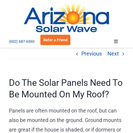
Skip
to
Open 
content
Refer a Friend
(602) 687-6560
Toggle
Navigatio
Previous
Next
About
Residential
Do The Solar Panels Need To
Be Mounted On My Roof?
Commercial
Panels are often mounted on the roof, but can
EV Charging
also be mounted on the ground. Ground mounts
are great if the house is shaded, or if dormers or