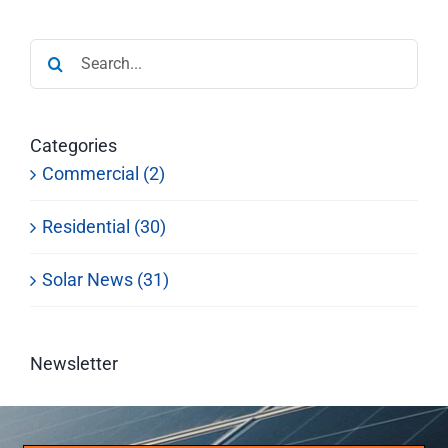
Search
for:
Categories
Commercial (2)
Residential (30)
Solar News (31)
Newsletter