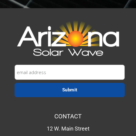
CONTACT
12 W. Main Street