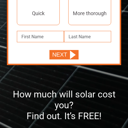
Quick
More thorough
How much will solar cost
you?
Find out. It’s FREE!