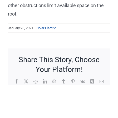
Service Requests
other obstructions limit available space on the
roof.
Projects
January 26, 2021
|
Solar Electric
Reviews
News
Share This Story, Choose
Your Platform!
Solar Calculator
Facebook
X
Reddit
LinkedIn
WhatsApp
Tumblr
Pinterest
Vk
Xing
Email
Free Quote