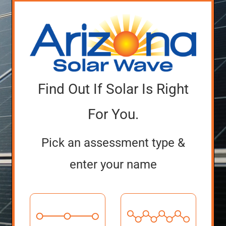
Find Out If Solar Is Right
For You.
Pick an assessment type &
enter your name