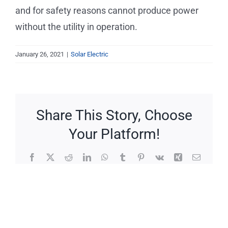
Service Requests
and for safety reasons cannot produce power
without the utility in operation.
Projects
January 26, 2021
|
Solar Electric
Reviews
News
Share This Story, Choose
Your Platform!
Solar Calculator
Facebook
X
Reddit
LinkedIn
WhatsApp
Tumblr
Pinterest
Vk
Xing
Email
Free Quote