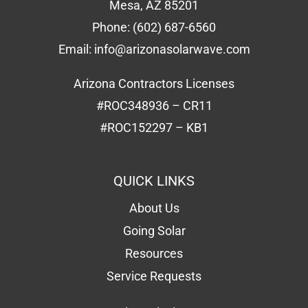
Mesa, AZ 85201
Phone:
(602) 687-6560
Email:
info@arizonasolarwave.com
Arizona Contractors Licenses
#ROC348936 – CR11
#ROC152297 – KB1
QUICK LINKS
About Us
Going Solar
Resources
Service Requests