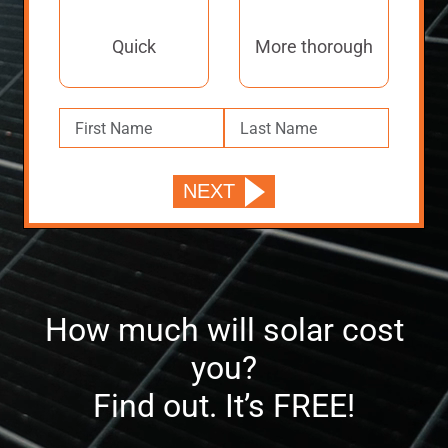
Quick
More thorough
How much will solar cost
you?
Find out. It’s FREE!