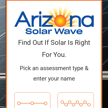
Find Out If Solar Is Right
For You.
Pick an assessment type &
enter your name