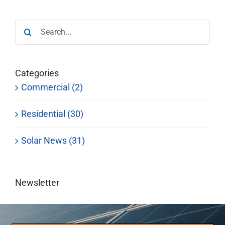
Search
for:
Categories
Commercial (2)
Residential (30)
Solar News (31)
Newsletter