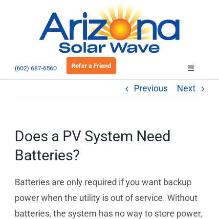
Skip
to
Open 
content
Refer a Friend
(602) 687-6560
Toggle
Navigatio
Previous
Next
About
Residential
Does a PV System Need
Batteries?
Commercial
Batteries are only required if you want backup
EV Charging
power when the utility is out of service. Without
batteries, the system has no way to store power,