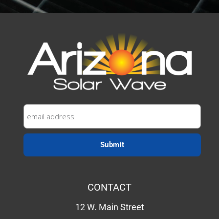
CONTACT
12 W. Main Street