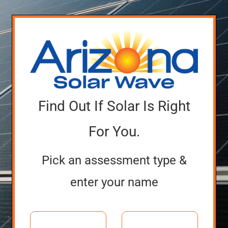
Find Out If Solar Is Right
For You.
Pick an assessment type &
enter your name