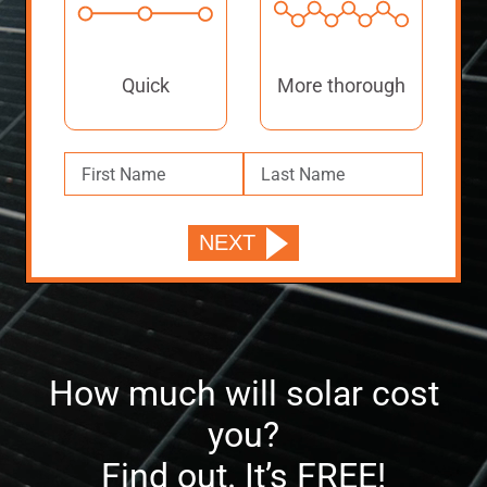
Quick
More thorough
How much will solar cost
you?
Find out. It’s FREE!