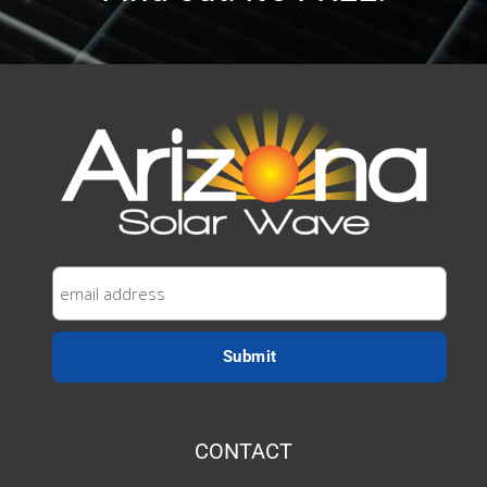
CONTACT