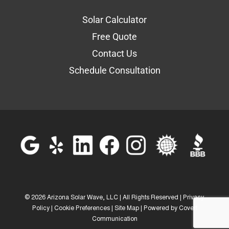
Solar Calculator
Free Quote
Contact Us
Schedule Consultation
©
2026 Arizona Solar Wave, LLC | All Rights Reserved |
Privacy
Policy
|
Cookie Preferences
|
Site Map
| Powered by
Covert
Communication