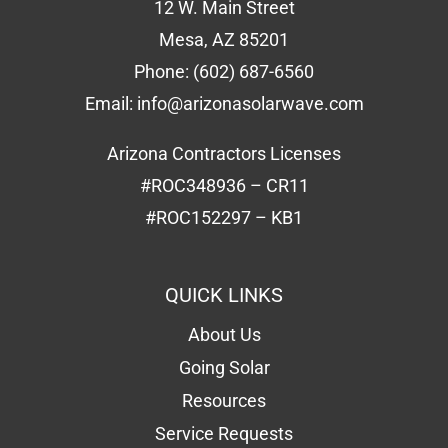
12 W. Main Street
Mesa, AZ 85201
Phone:
(602) 687-6560
Email:
info@arizonasolarwave.com
Arizona Contractors Licenses
#ROC348936 – CR11
#ROC152297 – KB1
QUICK LINKS
About Us
Going Solar
Resources
Service Requests