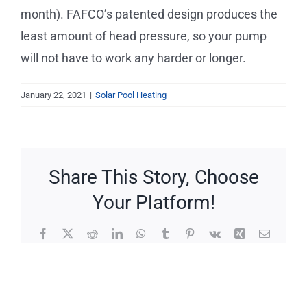
Service Requests
month). FAFCO’s patented design produces the
least amount of head pressure, so your pump
Projects
will not have to work any harder or longer.
Reviews
January 22, 2021
|
Solar Pool Heating
News
Share This Story, Choose
Solar Calculator
Your Platform!
Free Quote
Facebook
X
Reddit
LinkedIn
WhatsApp
Tumblr
Pinterest
Vk
Xing
Email