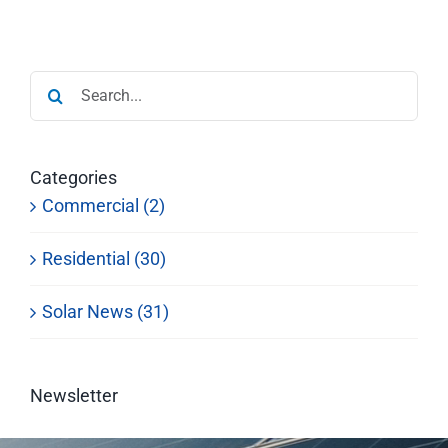
Search
for:
Categories
Commercial (2)
Residential (30)
Solar News (31)
Newsletter