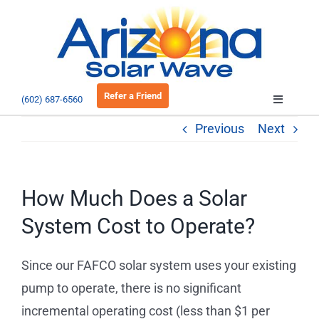
Skip
to
Open 
content
Refer a Friend
(602) 687-6560
Toggle
Navigatio
Previous
Next
About
Residential
How Much Does a Solar
System Cost to Operate?
Commercial
Since our FAFCO solar system uses your existing
EV Charging
pump to operate, there is no significant
incremental operating cost (less than $1 per