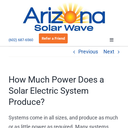
Skip
to
Open 
content
Refer a Friend
(602) 687-6560
Toggle
Navigatio
Previous
Next
About
Residential
How Much Power Does a
Solar Electric System
Commercial
Produce?
EV Charging
Systems come in all sizes, and produce as much
or as little power as required. Many systems