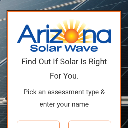
Find Out If Solar Is Right
For You.
Pick an assessment type &
enter your name