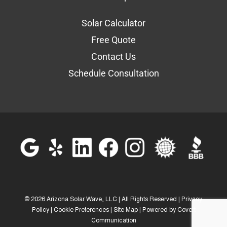
Solar Calculator
Free Quote
Contact Us
Schedule Consultation
©
2026 Arizona Solar Wave, LLC | All Rights Reserved |
Privacy
Policy
|
Cookie Preferences
|
Site Map
| Powered by
Covert
Communication