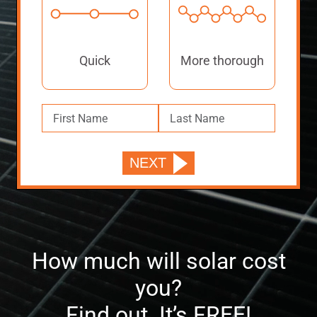
Quick
More thorough
How much will solar cost
you?
Find out. It’s FREE!