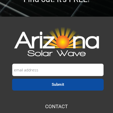
CONTACT