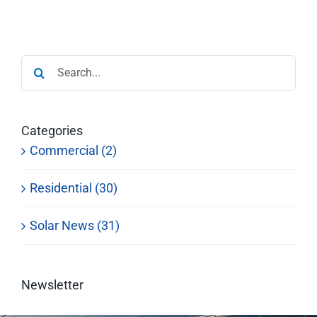
Search
for:
Categories
Commercial (2)
Residential (30)
Solar News (31)
Newsletter