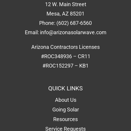
12 W. Main Street
Mesa, AZ 85201
Phone:
(602) 687-6560
Email:
info@arizonasolarwave.com
Arizona Contractors Licenses
#ROC348936 – CR11
#ROC152297 – KB1
QUICK LINKS
About Us
Going Solar
Resources
Service Requests