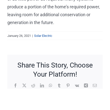
Service Requests
produce a portion of the home’s required power,
leaving room for additional conservation or
Projects
generation in the future.
Reviews
January 26, 2021
|
Solar Electric
News
Share This Story, Choose
Solar Calculator
Your Platform!
Free Quote
Facebook
X
Reddit
LinkedIn
WhatsApp
Tumblr
Pinterest
Vk
Xing
Email