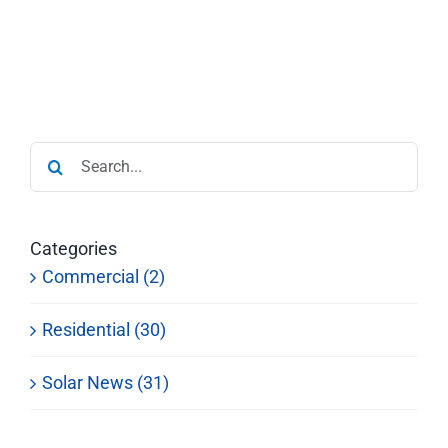
Search
for:
Categories
Commercial (2)
Residential (30)
Solar News (31)