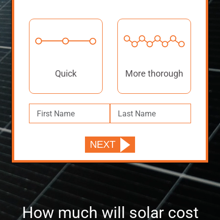
Quick
More thorough
How much will solar cost