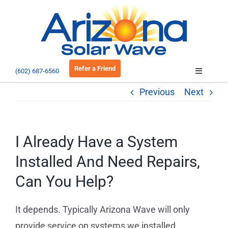
Skip
to
Open 
content
Refer a Friend
(602) 687-6560
Toggle
Navigatio
Previous
Next
About
Residential
I Already Have a System
Installed And Need Repairs,
Commercial
Can You Help?
EV Charging
It depends. Typically Arizona Wave will only
provide service on systems we installed,