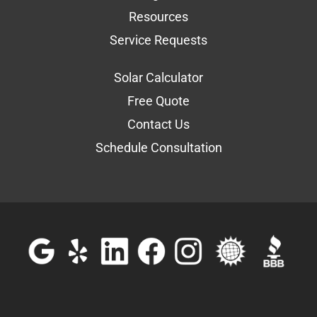
Resources
Service Requests
Solar Calculator
Free Quote
Contact Us
Schedule Consultation