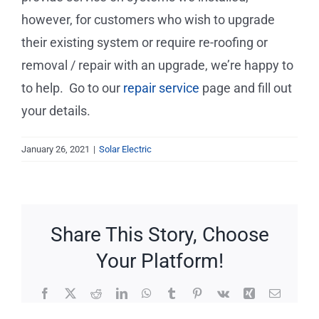
Service Requests
however, for customers who wish to upgrade
their existing system or require re-roofing or
Projects
removal / repair with an upgrade, we’re happy to
to help. Go to our
repair service
page and fill out
Reviews
your details.
News
January 26, 2021
|
Solar Electric
Solar Calculator
Share This Story, Choose
Free Quote
Your Platform!
Facebook
X
Reddit
LinkedIn
WhatsApp
Tumblr
Pinterest
Vk
Xing
Email