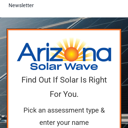
Newsletter
Find Out If Solar Is Right
For You.
Pick an assessment type &
enter your name