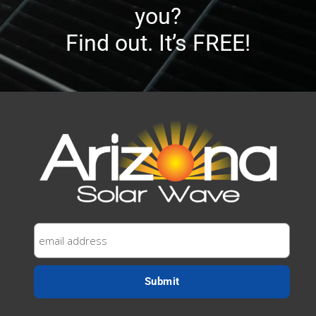
you?
Find out. It’s FREE!