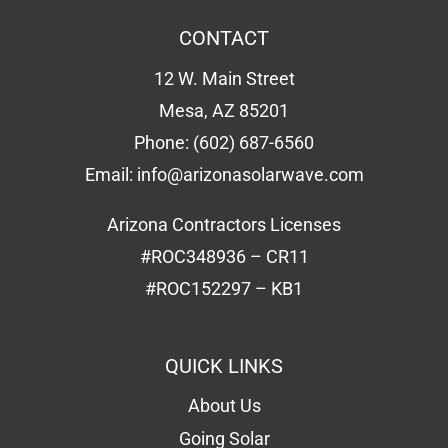
CONTACT
12 W. Main Street
Mesa, AZ 85201
Phone:
(602) 687-6560
Email:
info@arizonasolarwave.com
Arizona Contractors Licenses
#ROC348936 – CR11
#ROC152297 – KB1
QUICK LINKS
About Us
Going Solar