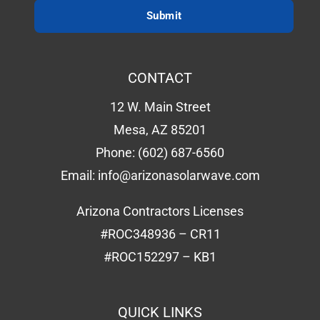
CONTACT
12 W. Main Street
Mesa, AZ 85201
Phone:
(602) 687-6560
Email:
info@arizonasolarwave.com
Arizona Contractors Licenses
#ROC348936 – CR11
#ROC152297 – KB1
QUICK LINKS