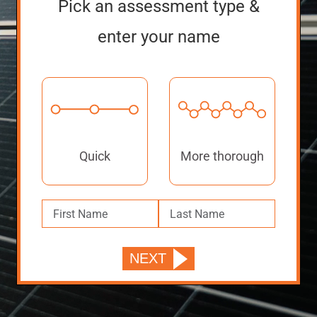
Pick an assessment type &
enter your name
Quick
More thorough