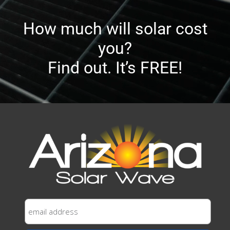
How much will solar cost
you?
Find out. It’s FREE!