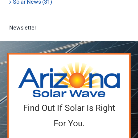
Solar News (31)
Newsletter
Find Out If Solar Is Right
For You.