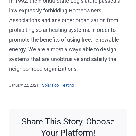
In 1992, the Florida State Legislature passed a
Service Requests
law expressly forbidding Homeowners
Associations and any other organization from
Projects
prohibiting solar heating systems, in order to
promote the benefits of using free, renewable
Reviews
energy. We are almost always able to design
systems that are unobtrusive and satisfy the
News
neighborhood organizations.
Solar Calculator
January 22, 2021
|
Solar Pool Heating
Free Quote
Share This Story, Choose
Your Platform!