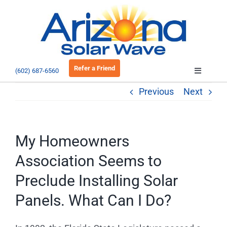
Skip
to
Open 
content
Refer a Friend
(602) 687-6560
Toggle
Navigatio
Previous
Next
About
Residential
My Homeowners
Association Seems to
Commercial
Preclude Installing Solar
Panels. What Can I Do?
EV Charging