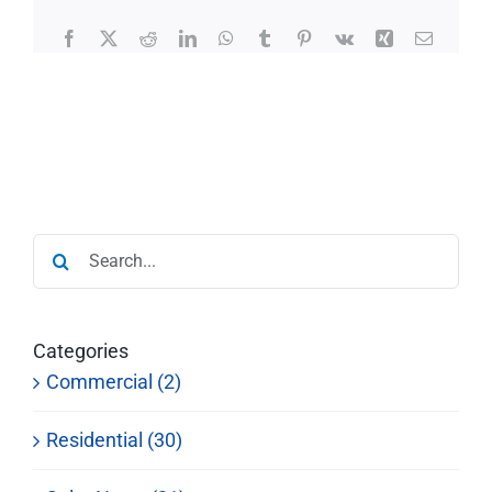
Facebook
X
Reddit
LinkedIn
WhatsApp
Tumblr
Pinterest
Vk
Xing
Email
Search
for:
Categories
Commercial (2)
Residential (30)