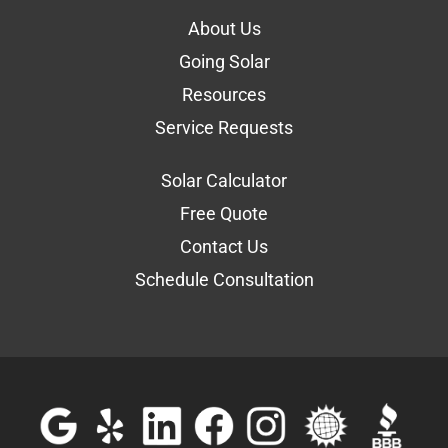
About Us
Going Solar
Resources
Service Requests
Solar Calculator
Free Quote
Contact Us
Schedule Consultation