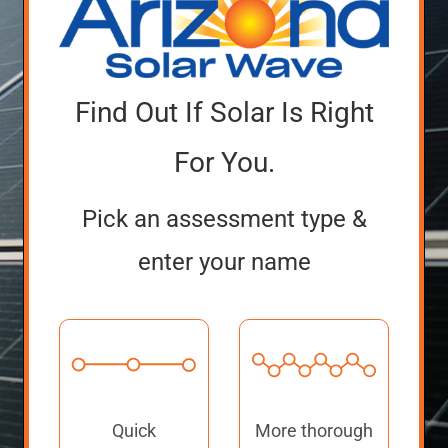
Find Out If Solar Is Right
For You.
Pick an assessment type &
enter your name
Quick
More thorough