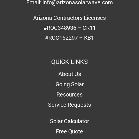
Email:
info@arizonasolarwave.com
Arizona Contractors Licenses
#ROC348936 – CR11
#ROC152297 – KB1
QUICK LINKS
About Us
Going Solar
Resources
Service Requests
Solar Calculator
Free Quote