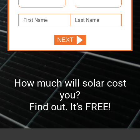
How much will solar cost
you?
Find out. It’s FREE!