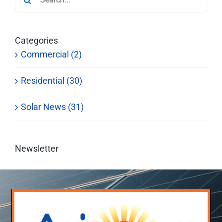
for:
Categories
Commercial (2)
Residential (30)
Solar News (31)
Newsletter