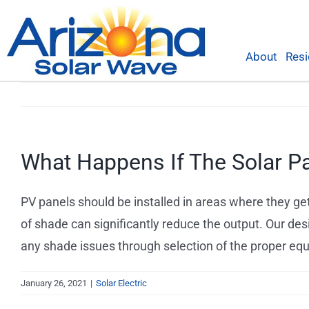
Skip
to
content
About
Resi
What Happens If The Solar P
PV panels should be installed in areas where they ge
of shade can significantly reduce the output. Our des
any shade issues through selection of the proper e
January 26, 2021
|
Solar Electric