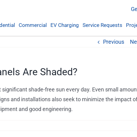
Ge
dential
Commercial
EV Charging
Service Requests
Proj
Previous
Ne
anels Are Shaded?
t significant shade-free sun every day. Even small amoun
igns and installations also seek to minimize the impact o
quipment and good engineering.