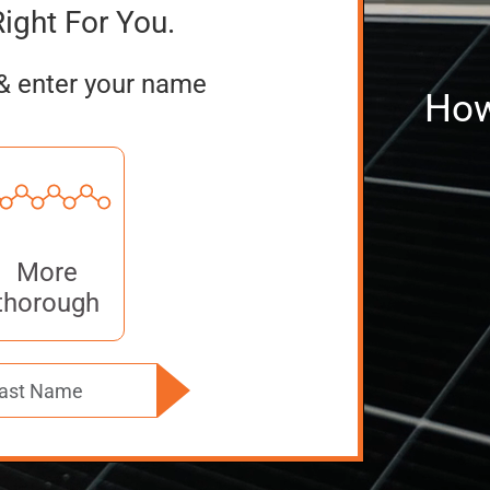
Right For You.
& enter your name
How
More
thorough