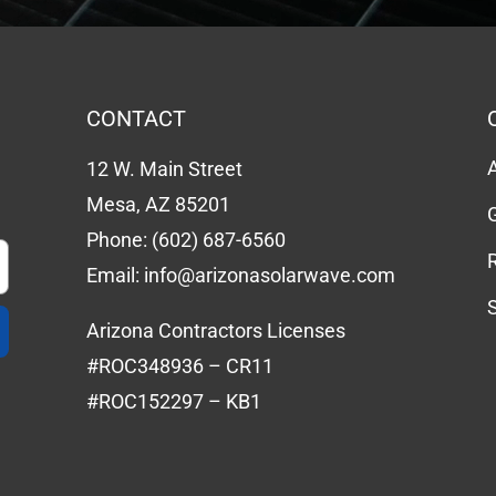
CONTACT
12 W. Main Street
Mesa, AZ 85201
Phone:
(602) 687-6560
Email:
info@arizonasolarwave.com
Arizona Contractors Licenses
#ROC348936 – CR11
#ROC152297 – KB1