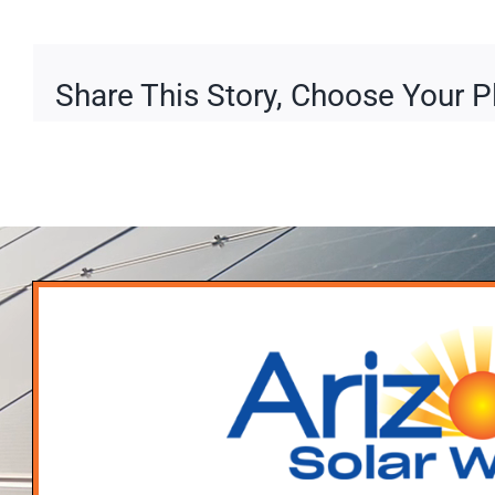
Share This Story, Choose Your P