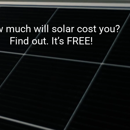
 much will solar cost you?
Find out. It’s FREE!