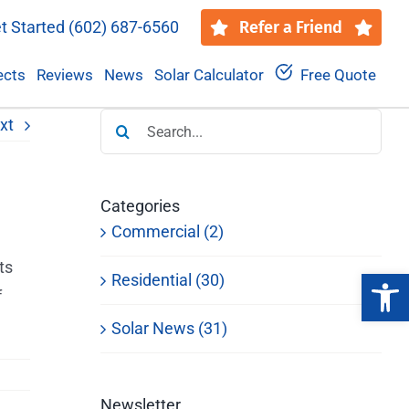
t Started
(602) 687-6560
Refer a Friend
ects
Reviews
News
Solar Calculator
Free Quote
Search
xt
for:
Categories
Commercial (2)
ts
Open 
Residential (30)
f
Solar News (31)
Newsletter