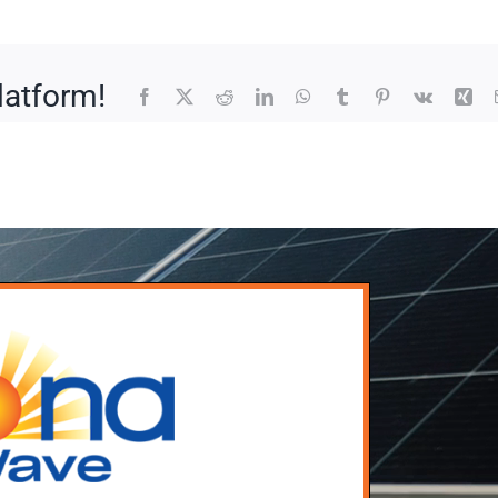
latform!
Facebook
X
Reddit
LinkedIn
WhatsApp
Tumblr
Pinterest
Vk
Xin