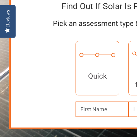
Find Out If Solar Is 
Reviews
Pick an assessment type 
Quick