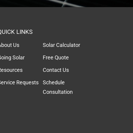
QUICK LINKS
About Us
Solar Calculator
Going Solar
Free Quote
Resources
Contact Us
Service Requests
Schedule
Consultation