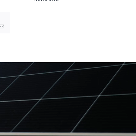
g
Email