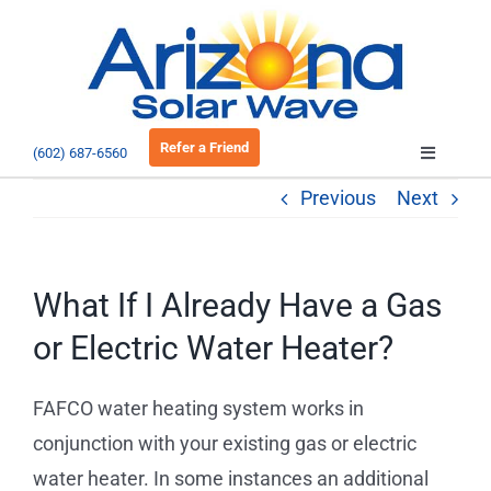
Skip
to
Open 
content
Refer a Friend
(602) 687-6560
Toggle
Navigatio
Previous
Next
About
Residential
What If I Already Have a Gas
or Electric Water Heater?
Commercial
FAFCO water heating system works in
EV Charging
conjunction with your existing gas or electric
water heater. In some instances an additional