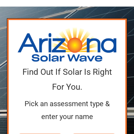
Find Out If Solar Is Right
For You.
Pick an assessment type &
enter your name