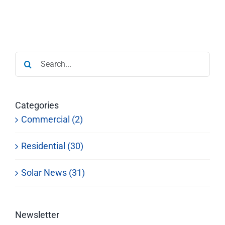
Search
for:
Categories
Commercial (2)
Residential (30)
Solar News (31)
Newsletter