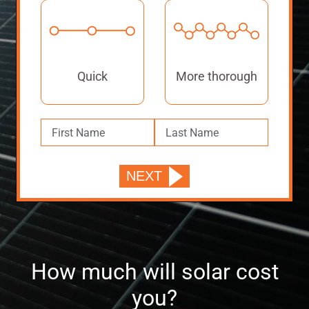
Quick
More thorough
How much will solar cost
you?