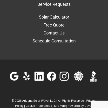
Service Requests
Solar Calculator
Free Quote
Contact Us
Schedule Consultation
©
2026 Arizona Solar Wave, LLC | All Rights Reserved |
Privacy
Policy
|
Cookie Preferences
|
Site Map
| Powered by
Covert