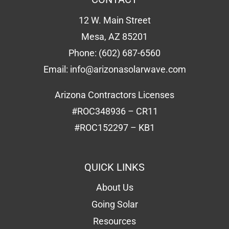
12 W. Main Street
Mesa, AZ 85201
Phone:
(602) 687-6560
Email:
info@arizonasolarwave.com
Arizona Contractors Licenses
#ROC348936 – CR11
#ROC152297 – KB1
QUICK LINKS
About Us
Going Solar
Resources