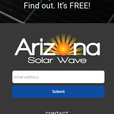
Find out. It’s FREE!
CONTACT