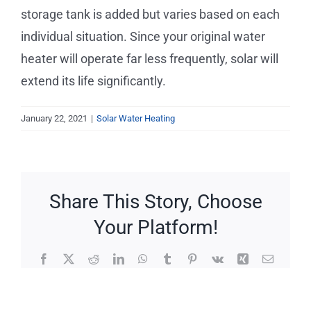
Service Requests
storage tank is added but varies based on each
individual situation. Since your original water
Projects
heater will operate far less frequently, solar will
extend its life significantly.
Reviews
January 22, 2021
|
Solar Water Heating
News
Solar Calculator
Share This Story, Choose
Your Platform!
Free Quote
Facebook
X
Reddit
LinkedIn
WhatsApp
Tumblr
Pinterest
Vk
Xing
Email