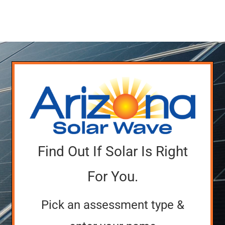
Service Requests
Projects
Reviews
News
Solar Calculator
Find Out If Solar Is Right
Free Quote
For You.
Pick an assessment type &