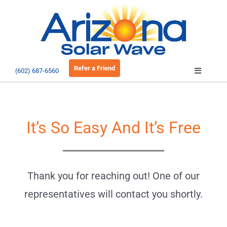
Skip
to
Open 
content
Refer a Friend
(602) 687-6560
Toggle
Navigatio
About
It’s So Easy And It’s Free
Residential
Commercial
Thank you for reaching out! One of our
representatives will contact you shortly.
EV Charging