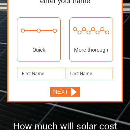
enter your name
Quick
More thorough
How much will solar cost