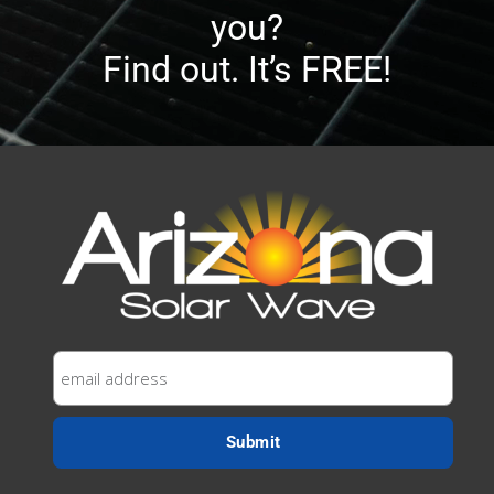
you?
Find out. It’s FREE!