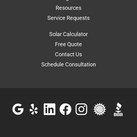
Resources
Service Requests
Solar Calculator
Free Quote
Contact Us
Schedule Consultation