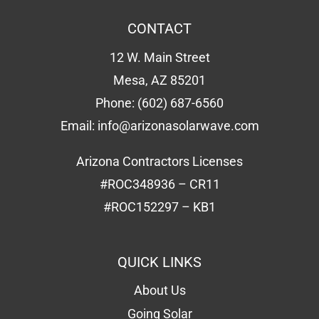
CONTACT
12 W. Main Street
Mesa, AZ 85201
Phone:
(602) 687-6560
Email:
info@arizonasolarwave.com
Arizona Contractors Licenses
#ROC348936 – CR11
#ROC152297 – KB1
QUICK LINKS
About Us
Going Solar