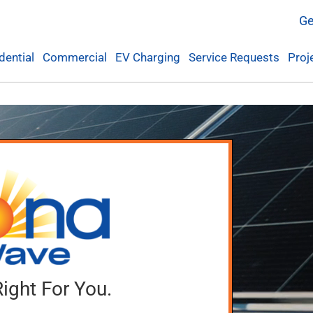
Ge
dential
Commercial
EV Charging
Service Requests
Proj
Right For You.