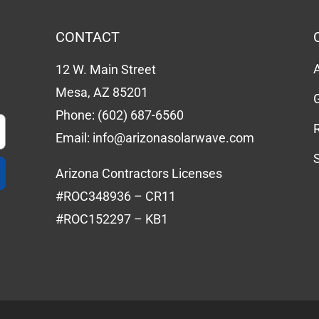
CONTACT
12 W. Main Street
Mesa, AZ 85201
Phone:
(602) 687-6560
Email:
info@arizonasolarwave.com
Arizona Contractors Licenses
#ROC348936 – CR11
#ROC152297 – KB1