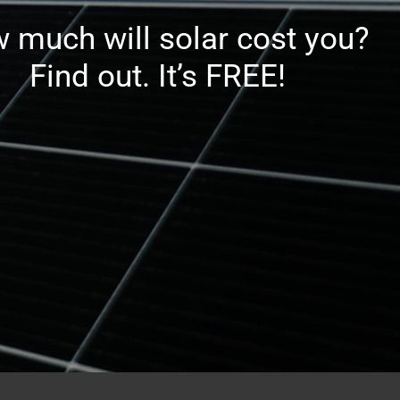
 much will solar cost you?
Find out. It’s FREE!