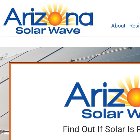
Skip
to
content
About
Resi
Find Out If Solar Is 