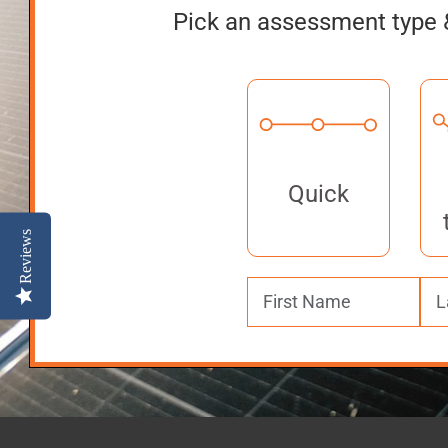
Pick an assessment type 
Quick
Reviews