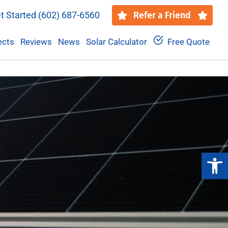
t Started
(602) 687-6560
Refer a Friend
ects
Reviews
News
Solar Calculator
Free Quote
Open 