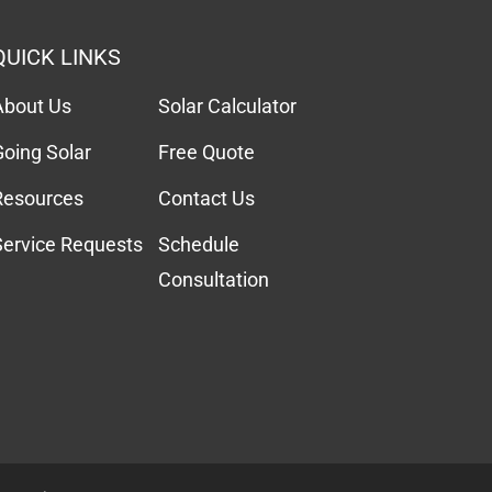
QUICK LINKS
About Us
Solar Calculator
Going Solar
Free Quote
Resources
Contact Us
Service Requests
Schedule
Consultation