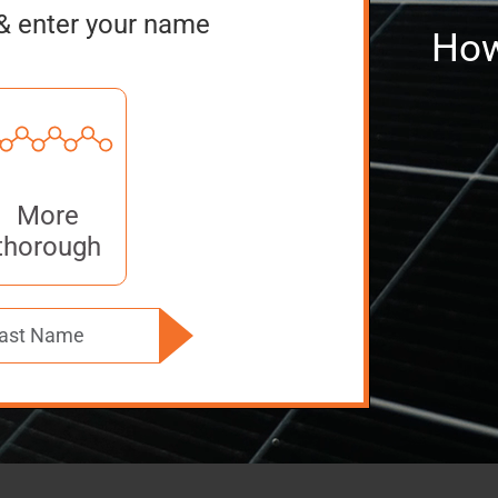
& enter your name
How
More
thorough