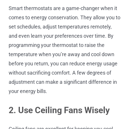
Smart thermostats are a game-changer when it
comes to energy conservation. They allow you to
set schedules, adjust temperatures remotely,
and even learn your preferences over time. By
programming your thermostat to raise the
temperature when you’re away and cool down
before you return, you can reduce energy usage
without sacrificing comfort. A few degrees of
adjustment can make a significant difference in
your energy bills.
2. Use Ceiling Fans Wisely
Ceiling fans are excellent for keeping you cool