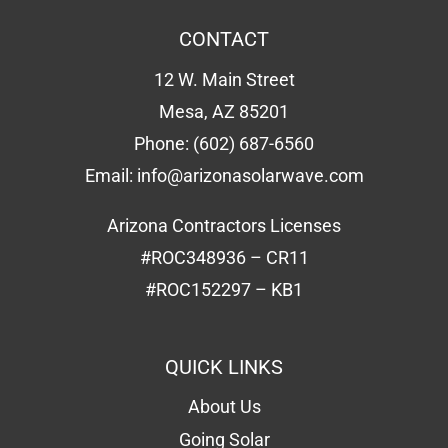
CONTACT
12 W. Main Street
Mesa, AZ 85201
Phone:
(602) 687-6560
Email:
info@arizonasolarwave.com
Arizona Contractors Licenses
#ROC348936 – CR11
#ROC152297 – KB1
QUICK LINKS
About Us
Going Solar