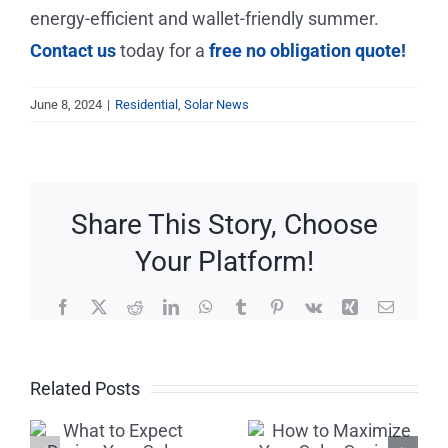
energy-efficient and wallet-friendly summer.
Contact us
today for a
free no obligation quote!
June 8, 2024
|
Residential
,
Solar News
Share This Story, Choose
Your Platform!
Facebook
X
Reddit
LinkedIn
WhatsApp
Tumblr
Pinterest
Vk
Xing
Email
Beware of
How to
Related Posts
Solar
Maximize
Scams: