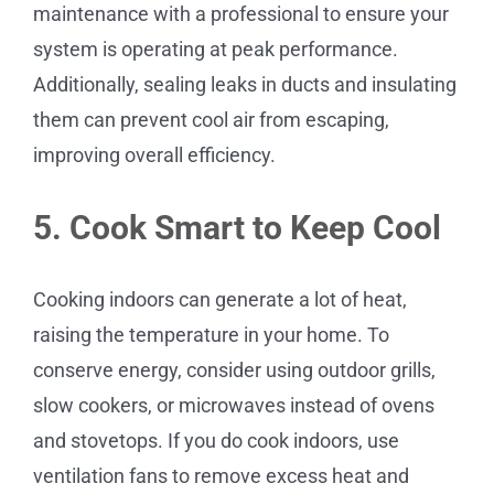
maintenance with a professional to ensure your
system is operating at peak performance.
Additionally, sealing leaks in ducts and insulating
them can prevent cool air from escaping,
improving overall efficiency.
5. Cook Smart to Keep Cool
Cooking indoors can generate a lot of heat,
raising the temperature in your home. To
conserve energy, consider using outdoor grills,
slow cookers, or microwaves instead of ovens
and stovetops. If you do cook indoors, use
ventilation fans to remove excess heat and