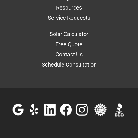
Resources
Service Requests
Solar Calculator
Free Quote
Contact Us
Schedule Consultation