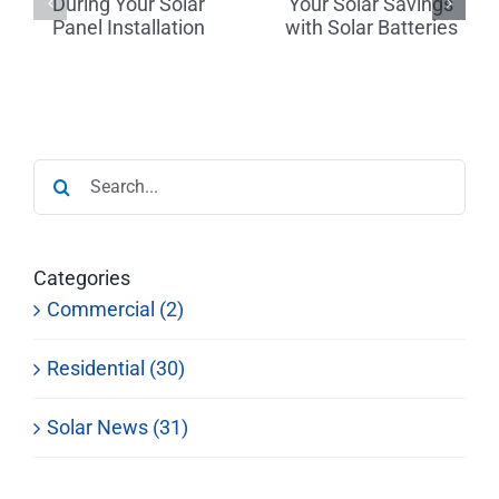
Your Solar
Tips for
r
Savings
Finding a
with Solar
Reputable
on
Batteries
Dealer
Search
for:
Categories
Commercial (2)
Residential (30)
Solar News (31)