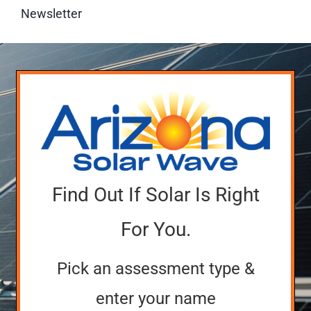
Newsletter
Find Out If Solar Is Right
For You.
Pick an assessment type &
enter your name