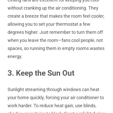
without cranking up the air conditioning. They
create a breeze that makes the room feel cooler,
allowing you to set your thermostat a few
degrees higher. Just remember to turn them off
when you leave the room—fans cool people, not
spaces, so running them in empty rooms wastes
energy.
3. Keep the Sun Out
Sunlight streaming through windows can heat
your home quickly, forcing your air conditioner to
work harder. To reduce heat gain, use blinds,