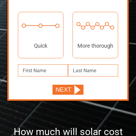
Quick
More thorough
How much will solar cost