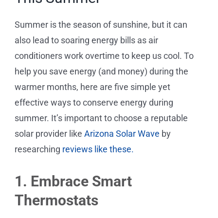
Service Requests
Summer is the season of sunshine, but it can
Projects
also lead to soaring energy bills as air
conditioners work overtime to keep us cool. To
Reviews
help you save energy (and money) during the
warmer months, here are five simple yet
News
effective ways to conserve energy during
summer. It’s important to choose a reputable
Solar Calculator
solar provider like
Arizona Solar Wave
by
researching
reviews like these.
Free Quote
1. Embrace Smart
Thermostats