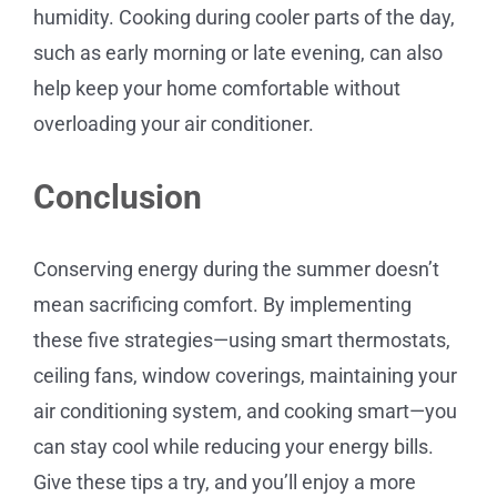
humidity. Cooking during cooler parts of the day,
such as early morning or late evening, can also
help keep your home comfortable without
overloading your air conditioner.
Conclusion
Conserving energy during the summer doesn’t
mean sacrificing comfort. By implementing
these five strategies—using smart thermostats,
ceiling fans, window coverings, maintaining your
air conditioning system, and cooking smart—you
can stay cool while reducing your energy bills.
Give these tips a try, and you’ll enjoy a more