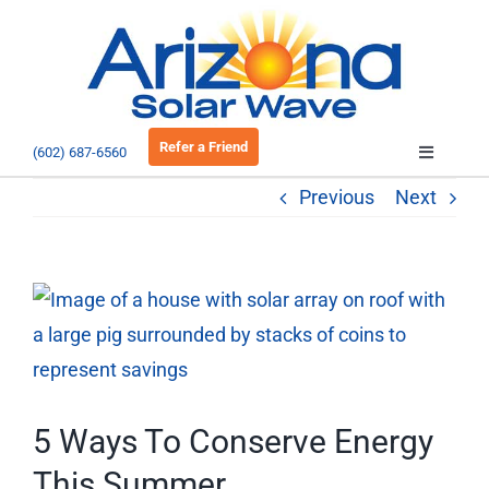
Skip
to
Open 
content
Refer a Friend
(602) 687-6560
Toggle
Navigatio
Previous
Next
About
Residential
View
Larger
Commercial
Image
EV Charging
5 Ways To Conserve Energy
This Summer