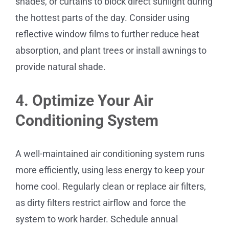
shades, or curtains to block direct sunlight during
the hottest parts of the day. Consider using
reflective window films to further reduce heat
absorption, and plant trees or install awnings to
provide natural shade.
4. Optimize Your Air
Conditioning System
A well-maintained air conditioning system runs
more efficiently, using less energy to keep your
home cool. Regularly clean or replace air filters,
as dirty filters restrict airflow and force the
system to work harder. Schedule annual