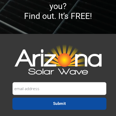
you?
Find out. It’s FREE!