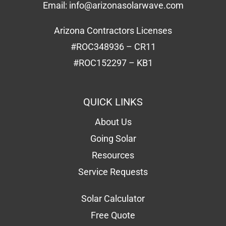
Email:
info@arizonasolarwave.com
Arizona Contractors Licenses
#ROC348936 – CR11
#ROC152297 – KB1
QUICK LINKS
About Us
Going Solar
Resources
Service Requests
Solar Calculator
Free Quote