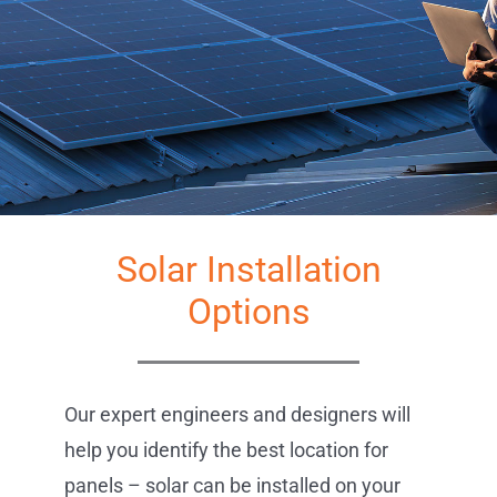
Solar Solutions
Service Requests
Get Started
Projects
Reviews
News
Solar Installation
Solar Calculator
Options
Free Quote
Our expert engineers and designers will
help you identify the best location for
panels – solar can be installed on your