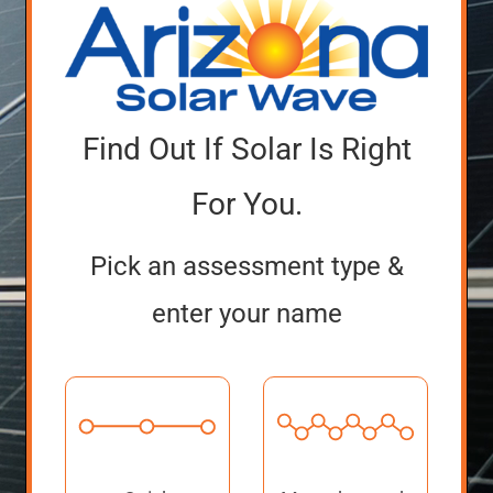
Find Out If Solar Is Right
For You.
Pick an assessment type &
enter your name