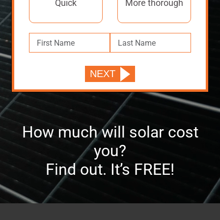
Quick
More thorough
How much will solar cost
you?
Find out. It’s FREE!