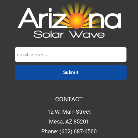
CONTACT
12 W. Main Street
Mesa, AZ 85201
Phone:
(602) 687-6560