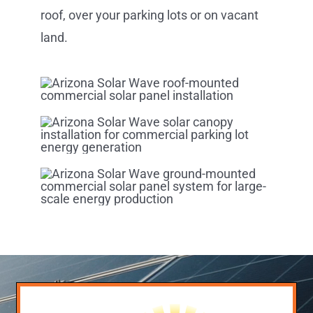
roof, over your parking lots or on vacant
land.