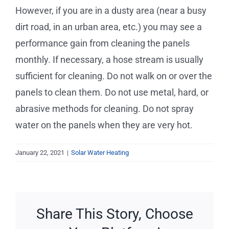
Service Requests
However, if you are in a dusty area (near a busy
dirt road, in an urban area, etc.) you may see a
Projects
performance gain from cleaning the panels
monthly. If necessary, a hose stream is usually
Reviews
sufficient for cleaning. Do not walk on or over the
panels to clean them. Do not use metal, hard, or
News
abrasive methods for cleaning. Do not spray
water on the panels when they are very hot.
Solar Calculator
January 22, 2021
|
Solar Water Heating
Free Quote
Share This Story, Choose