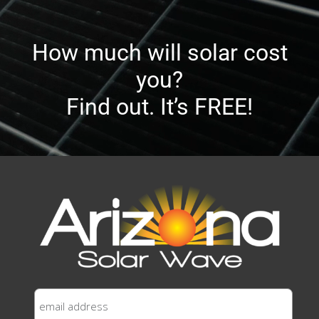
How much will solar cost
you?
Find out. It’s FREE!