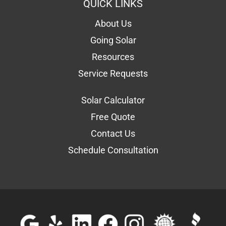
QUICK LINKS
About Us
Going Solar
Resources
Service Requests
Solar Calculator
Free Quote
Contact Us
Schedule Consultation