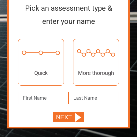
Pick an assessment type &
enter your name
Quick
More thorough