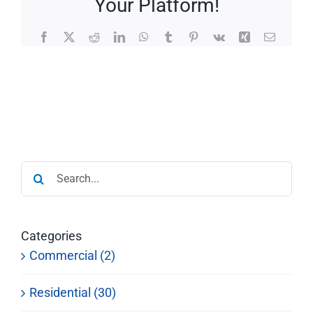
Your Platform!
Facebook
X
Reddit
LinkedIn
WhatsApp
Tumblr
Pinterest
Vk
Xing
Email
Search
for:
Categories
Commercial (2)
Residential (30)