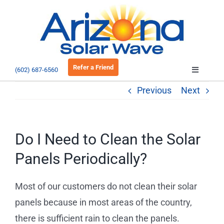
Skip
to
Open 
content
Refer a Friend
(602) 687-6560
Toggle
Navigatio
Previous
Next
About
Residential
Do I Need to Clean the Solar
Panels Periodically?
Commercial
Most of our customers do not clean their solar
EV Charging
panels because in most areas of the country,
there is sufficient rain to clean the panels.