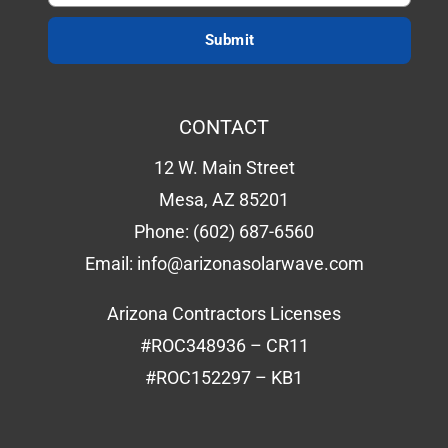
CONTACT
12 W. Main Street
Mesa, AZ 85201
Phone:
(602) 687-6560
Email:
info@arizonasolarwave.com
Arizona Contractors Licenses
#ROC348936 – CR11
#ROC152297 – KB1