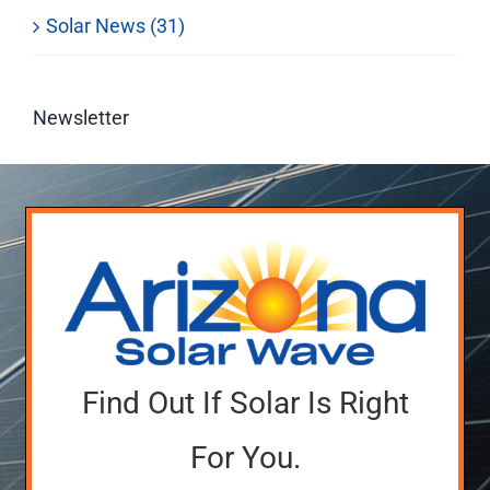
Solar News (31)
Newsletter
Find Out If Solar Is Right
For You.