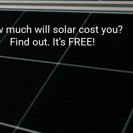
 much will solar cost you?
Find out. It’s FREE!