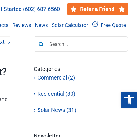
t Started
(602) 687-6560
Refer a Friend
ects
Reviews
News
Solar Calculator
Free Quote
Search
xt
for:
Categories
t?
Commercial (2)
Open 
Residential (30)
 and
Solar News (31)
Newsletter