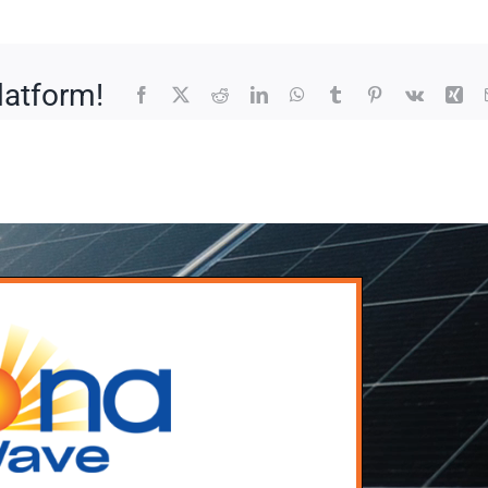
latform!
Facebook
X
Reddit
LinkedIn
WhatsApp
Tumblr
Pinterest
Vk
Xin