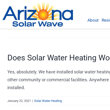
Skip
to
content
About
Resi
Does Solar Water Heating Wo
Yes, absolutely. We have installed solar water heating
other community or commercial facilities. Anywhere t
installed.
January 22, 2021
|
Solar Water Heating