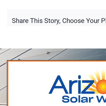
Share This Story, Choose Your P