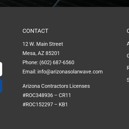
CONTACT
12 W. Main Street
Mesa, AZ 85201
Phone:
(602) 687-6560
Email:
info@arizonasolarwave.com
Arizona Contractors Licenses
#ROC348936 – CR11
#ROC152297 – KB1