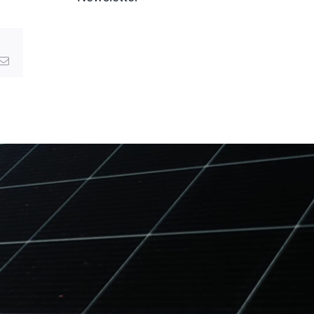
g
Email