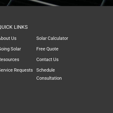
QUICK LINKS
About Us
Solar Calculator
Going Solar
Free Quote
Resources
Contact Us
Service Requests
Schedule
Consultation