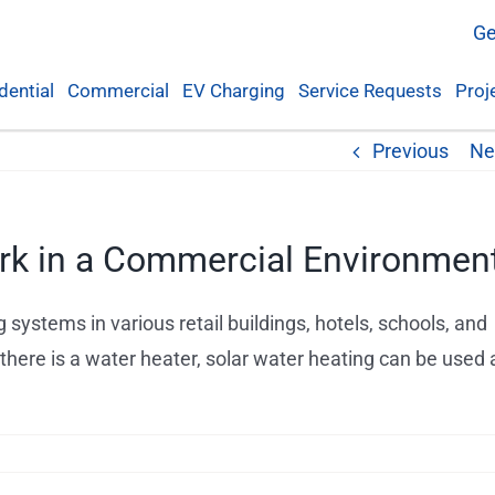
Ge
dential
Commercial
EV Charging
Service Requests
Proj
Previous
Ne
rk in a Commercial Environmen
 systems in various retail buildings, hotels, schools, and
here is a water heater, solar water heating can be used