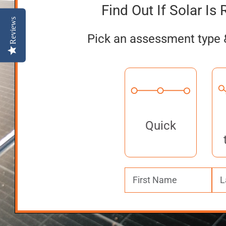
Find Out If Solar Is 
Reviews
Pick an assessment type 
Quick