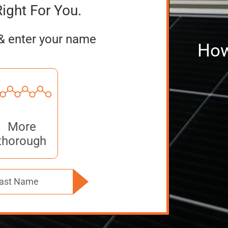
Right For You.
& enter your name
How
More
thorough