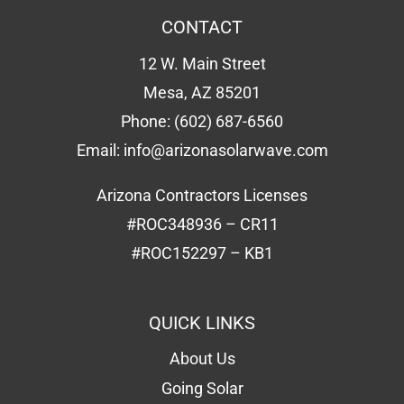
CONTACT
12 W. Main Street
Mesa, AZ 85201
Phone:
(602) 687-6560
Email:
info@arizonasolarwave.com
Arizona Contractors Licenses
#ROC348936 – CR11
#ROC152297 – KB1
QUICK LINKS
About Us
Going Solar