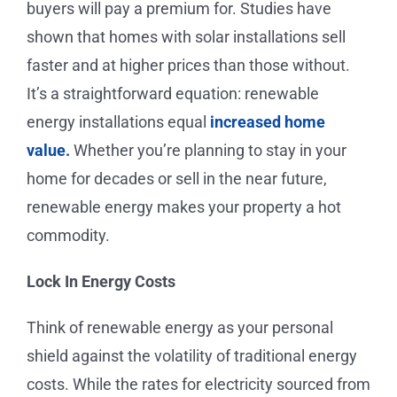
buyers will pay a premium for. Studies have
shown that homes with solar installations sell
faster and at higher prices than those without.
It’s a straightforward equation: renewable
energy installations equal
increased home
value.
Whether you’re planning to stay in your
home for decades or sell in the near future,
renewable energy makes your property a hot
commodity.
Lock In Energy Costs
Think of renewable energy as your personal
shield against the volatility of traditional energy
costs. While the rates for electricity sourced from