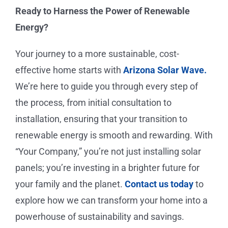
Ready to Harness the Power of Renewable
Energy?
Your journey to a more sustainable, cost-
effective home starts with
Arizona Solar Wave.
We’re here to guide you through every step of
the process, from initial consultation to
installation, ensuring that your transition to
renewable energy is smooth and rewarding. With
“Your Company,”
you’re not just installing solar
panels; you’re investing in a brighter future for
your family and the planet.
Contact us today
to
explore how we can transform your home into a
powerhouse of sustainability and savings.