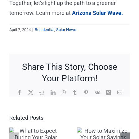
Together, let’s light up the path to a greener
tomorrow. Learn more at
Arizona Solar Wave.
April 7, 2024
|
Residential
,
Solar News
Share This Story, Choose
Your Platform!
Facebook
X
Reddit
LinkedIn
WhatsApp
Tumblr
Pinterest
Vk
Xing
Email
Beware of
How to
Related Posts
Solar
Maximize
Scams:
Your Solar