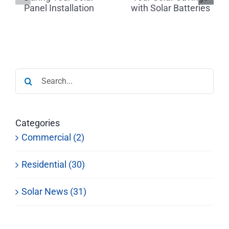
Tips for
r
Savings
Finding a
with Solar
Reputable
on
Batteries
Dealer
Search
for:
Categories
Commercial (2)
Residential (30)
Solar News (31)