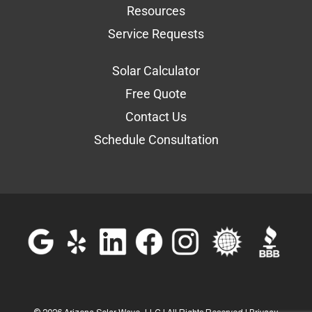
Resources
Service Requests
Solar Calculator
Free Quote
Contact Us
Schedule Consultation