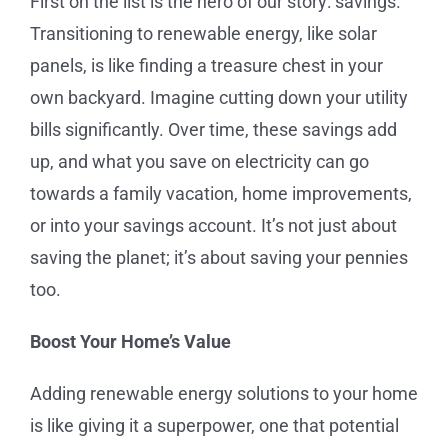
First on the list is the hero of our story: savings.
Transitioning to renewable energy, like solar
panels, is like finding a treasure chest in your
own backyard. Imagine cutting down your utility
bills significantly. Over time, these savings add
up, and what you save on electricity can go
towards a family vacation, home improvements,
or into your savings account. It’s not just about
saving the planet; it’s about saving your pennies
too.
Boost Your Home’s Value
Adding renewable energy solutions to your home
is like giving it a superpower, one that potential