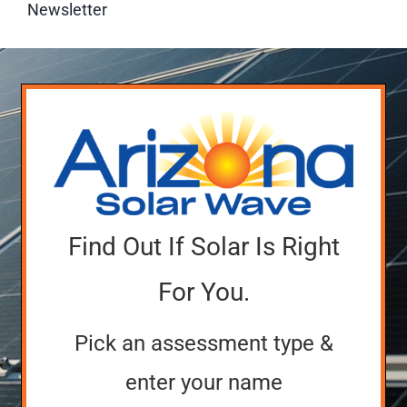
Newsletter
Find Out If Solar Is Right
For You.
Pick an assessment type &
enter your name