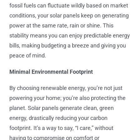
fossil fuels can fluctuate wildly based on market
conditions, your solar panels keep on generating
power at the same rate, rain or shine. This
stability means you can enjoy predictable energy
bills, making budgeting a breeze and giving you
peace of mind.
Minimal Environmental Footprint
By choosing renewable energy, you’re not just
powering your home; you’re also protecting the
planet. Solar panels generate clean, green
energy, drastically reducing your carbon
footprint. It’s a way to say, “I care,” without
having to compromise on comfort or