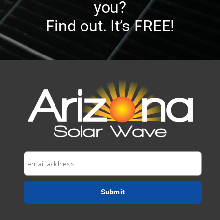
you?
Find out. It’s FREE!