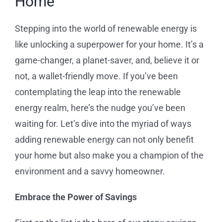
Home
Service Requests
Stepping into the world of renewable energy is
Projects
like unlocking a superpower for your home. It’s a
game-changer, a planet-saver, and, believe it or
Reviews
not, a wallet-friendly move. If you’ve been
contemplating the leap into the renewable
News
energy realm, here’s the nudge you’ve been
waiting for. Let’s dive into the myriad of ways
Solar Calculator
adding renewable energy can not only benefit
your home but also make you a champion of the
Free Quote
environment and a savvy homeowner.
Embrace the Power of Savings