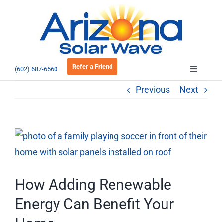
Skip
to
Open 
content
Refer a Friend
(602) 687-6560
Toggle
Navigatio
Previous
Next
About
Residential
View
Larger
Commercial
Image
How Adding Renewable
EV Charging
Energy Can Benefit Your