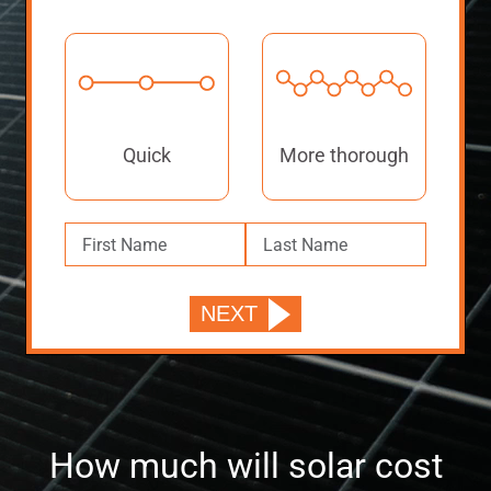
Quick
More thorough
How much will solar cost