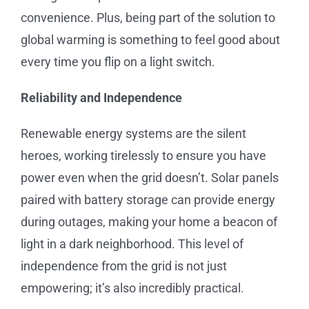
convenience. Plus, being part of the solution to
global warming is something to feel good about
every time you flip on a light switch.
Reliability and Independence
Renewable energy systems are the silent
heroes, working tirelessly to ensure you have
power even when the grid doesn’t. Solar panels
paired with battery storage can provide energy
during outages, making your home a beacon of
light in a dark neighborhood. This level of
independence from the grid is not just
empowering; it’s also incredibly practical.