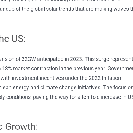
oundup of the global solar trends that are making waves t
he US:
ansion of 32GW anticipated in 2023. This surge represen
13% market contraction in the previous year. Governme
 with investment incentives under the 2022 Inflation
 clean energy and climate change initiatives. The focus o
 conditions, paving the way for a ten-fold increase in U
c Growth: