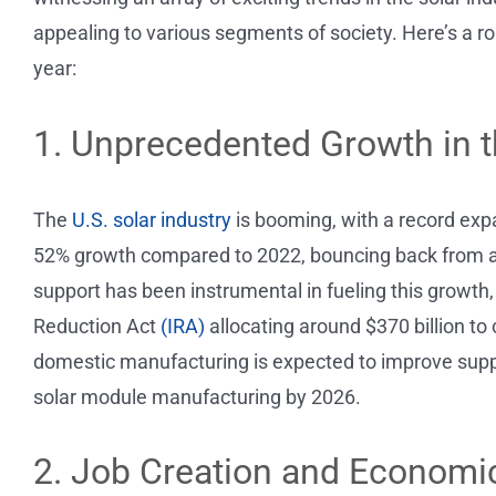
appealing to various segments of society. Here’s a r
year:
1. Unprecedented Growth in t
The
U.S. solar industry
is booming, with a record exp
52% growth compared to 2022, bouncing back from a 
support has been instrumental in fueling this growth,
Reduction Act
(IRA)
allocating around $370 billion to
domestic manufacturing is expected to improve supply
solar module manufacturing by 2026.
2. Job Creation and Economi