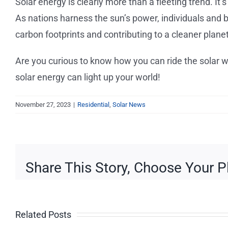
Solar energy is clearly more than a fleeting trend. I
As nations harness the sun’s power, individuals and b
carbon footprints and contributing to a cleaner planet
Are you curious to know how you can ride the solar
solar energy can light up your world!
November 27, 2023
|
Residential
,
Solar News
Share This Story, Choose Your P
Beware 
How to
Related Posts
Solar