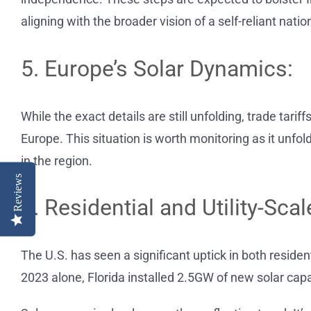
aligning with the broader vision of a self-reliant natio
5. Europe’s Solar Dynamics:
While the exact details are still unfolding, trade tarif
Europe. This situation is worth monitoring as it unfol
in the region.
Reviews
6. Residential and Utility-Sca
The U.S. has seen a significant uptick in both residentia
2023 alone, Florida installed 2.5GW of new solar capa