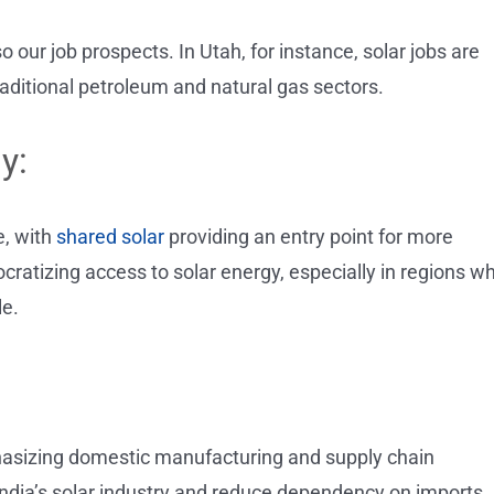
o our job prospects. In Utah, for instance, solar jobs are
aditional petroleum and natural gas sectors.
y:
, with
shared solar
providing an entry point for more
ratizing access to solar energy, especially in regions w
le.
mphasizing domestic manufacturing and supply chain
ndia’s solar industry and reduce dependency on imports,