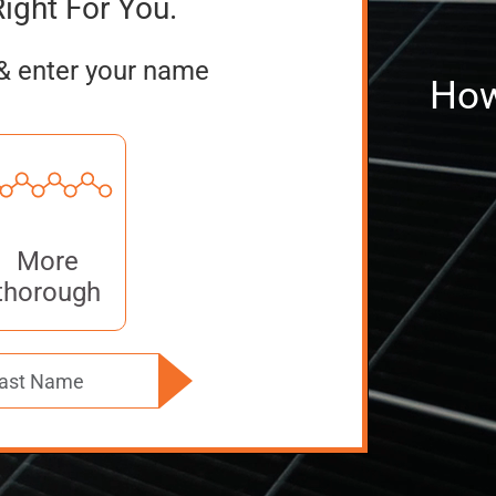
Right For You.
& enter your name
How
More
thorough