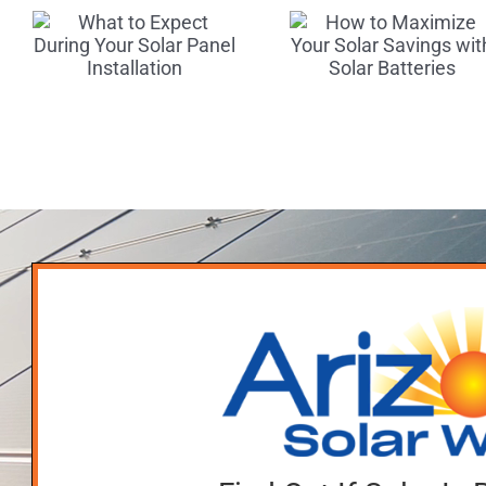
Maximize
Scams
Your Solar
r
Tips fo
Savings
l
Finding
with Solar
n
Reputab
Batteries
Deale