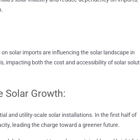
n.
fs on solar imports are influencing the solar landscape in
ds, impacting both the cost and accessibility of solar solu
le Solar Growth:
l and utility-scale solar installations. In the first half of
city, leading the charge toward a greener future.