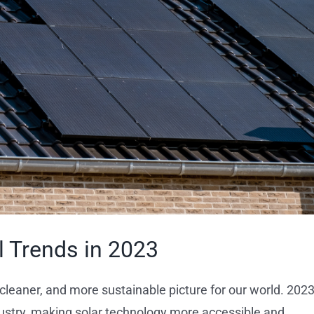
l Trends in 2023
 cleaner, and more sustainable picture for our world. 2023
ndustry, making solar technology more accessible and