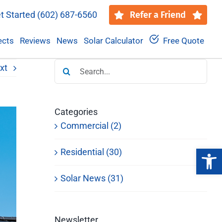
t Started
(602) 687-6560
Refer a Friend
ects
Reviews
News
Solar Calculator
Free Quote
Search
xt
for:
Categories
Commercial (2)
Open 
Residential (30)
Solar News (31)
Newsletter