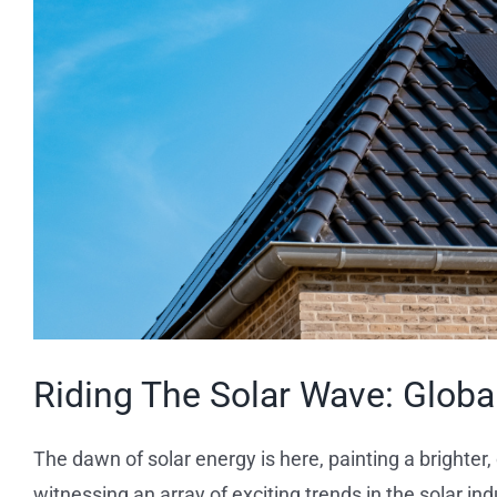
Riding The Solar Wave: Globa
The dawn of solar energy is here, painting a brighter,
witnessing an array of exciting trends in the solar i