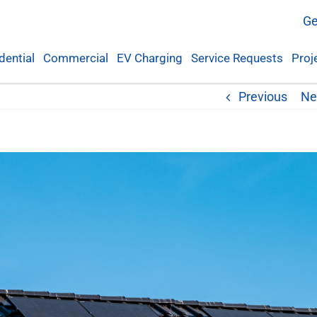
Ge
dential
Commercial
EV Charging
Service Requests
Proj
Previous
Ne