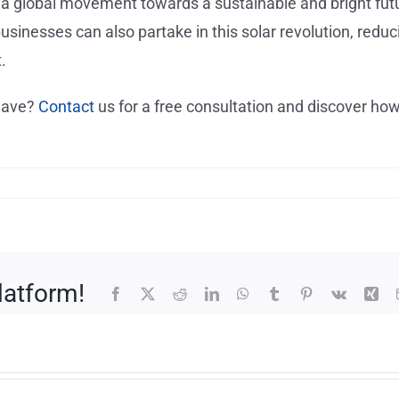
t’s a global movement towards a sustainable and bright fut
usinesses can also partake in this solar revolution, reduc
.
 wave?
Contact
us for a free consultation and discover ho
latform!
Facebook
X
Reddit
LinkedIn
WhatsApp
Tumblr
Pinterest
Vk
Xin
of
What