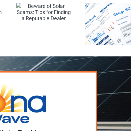
Three Ways
:
Exp
to Keep
r
During
Your Utility
 a
Solar 
Bills Down
le
Install
After Going
r
Solar