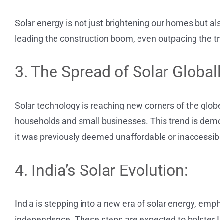
Solar energy is not just brightening our homes but als
leading the construction boom, even outpacing the tr
3. The Spread of Solar Globall
Solar technology is reaching new corners of the globe
households and small businesses. This trend is democ
it was previously deemed unaffordable or inaccessib
4. India’s Solar Evolution:
India is stepping into a new era of solar energy, e
independence. These steps are expected to bolster I