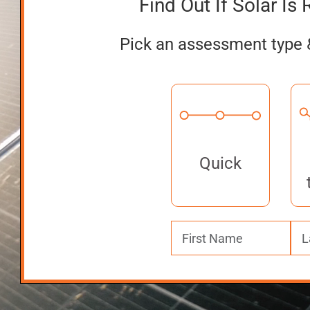
Find Out If Solar Is 
Pick an assessment type 
Quick