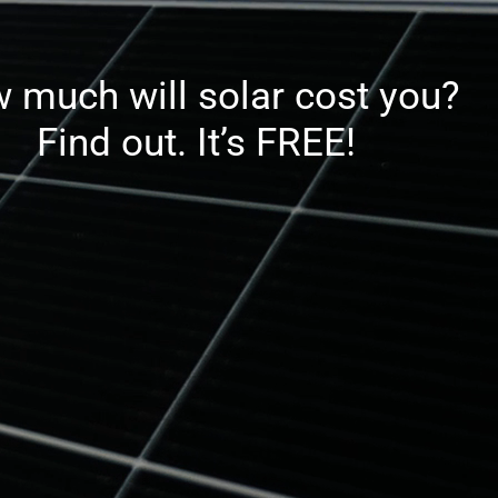
 much will solar cost you?
Find out. It’s FREE!