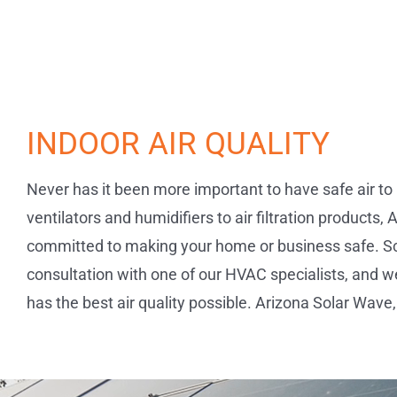
INDOOR AIR QUALITY
Never has it been more important to have safe air to 
ventilators and humidifiers to air filtration products,
committed to making your home or business safe. S
consultation with one of our HVAC specialists, and 
has the best air quality possible. Arizona Solar Wave, 