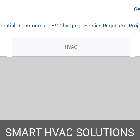
Ge
dential
Commercial
EV Charging
Service Requests
Proj
HVAC
SMART HVAC SOLUTIONS