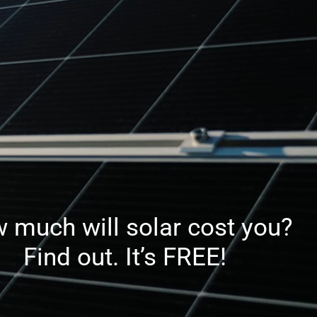
 much will solar cost you?
Find out. It’s FREE!