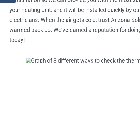
your heating unit, and it will be installed quickly by 
electricians. When the air gets cold, trust Arizona So
warmed back up. We’ve earned a reputation for doing 
today!