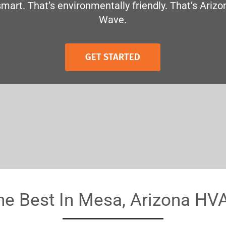
smart. That’s environmentally friendly. That’s Arizo
Wave.
GET STARTED
he Best In Mesa, Arizona HV