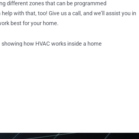
ting different zones that can be programmed
lp with that, too! Give us a call, and we’ll assist you in
work best for your home.