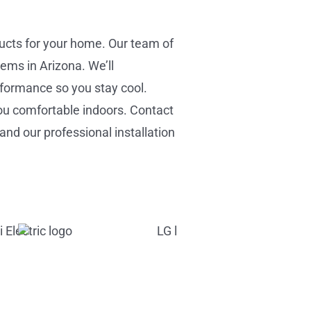
ducts for your home. Our team of
ems in Arizona. We’ll
rformance so you stay cool.
ou comfortable indoors. Contact
and our professional installation