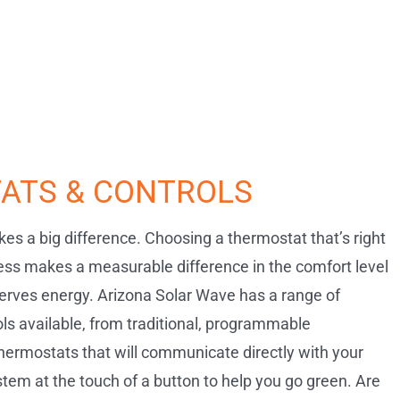
ATS & CONTROLS
es a big difference. Choosing a thermostat that’s right
ess makes a measurable difference in the comfort level
rves energy. Arizona Solar Wave has a range of
ls available, from traditional, programmable
hermostats that will communicate directly with your
tem at the touch of a button to help you go green. Are