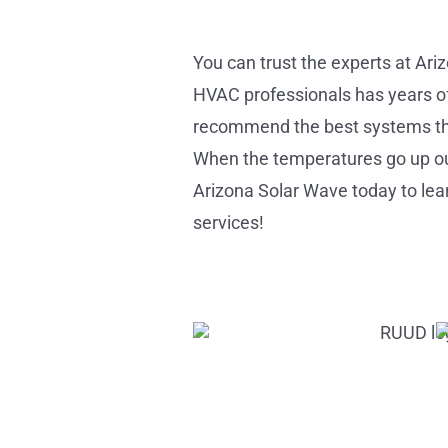
You can trust the experts at Ari
HVAC professionals has years of 
recommend the best systems that
When the temperatures go up ou
Arizona Solar Wave today to lear
services!