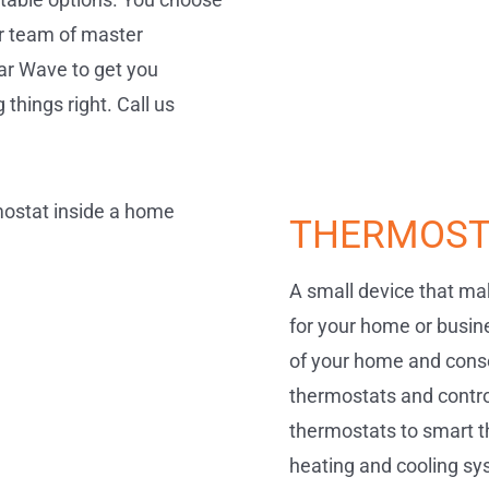
our team of master
lar Wave to get you
things right. Call us
THERMOST
A small device that mak
for your home or busin
of your home and conse
thermostats and contro
thermostats to smart t
heating and cooling sys