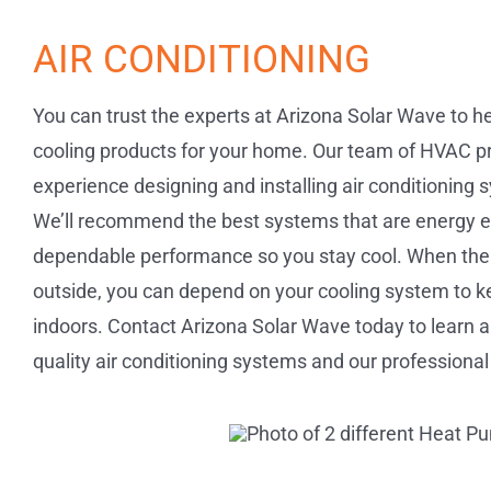
AIR CONDITIONING
You can trust the experts at Arizona Solar Wave to h
cooling products for your home. Our team of HVAC pr
experience designing and installing air conditioning
We’ll recommend the best systems that are energy effi
dependable performance so you stay cool. When the
outside, you can depend on your cooling system to 
indoors. Contact Arizona Solar Wave today to learn a
quality air conditioning systems and our professional 