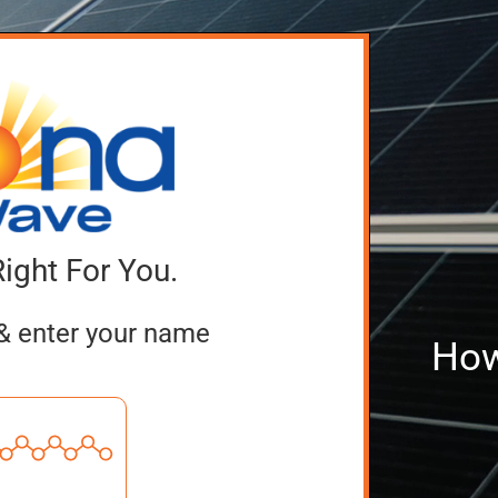
Right For You.
& enter your name
How