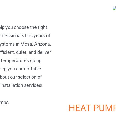
elp you choose the right
ofessionals has years of
 systems in Mesa, Arizona.
cient, quiet, and deliver
 temperatures go up
keep you comfortable
bout our selection of
installation services!
HEAT PUM