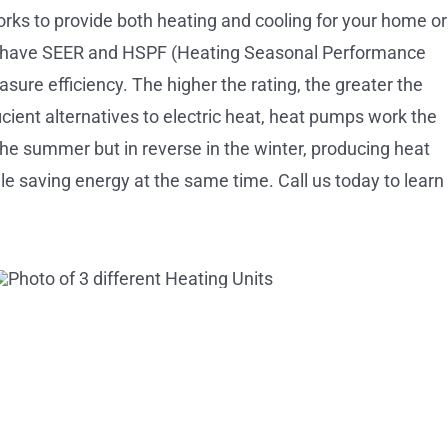
orks to provide both heating and cooling for your home or
 have SEER and HSPF (Heating Seasonal Performance
asure efficiency. The higher the rating, the greater the
icient alternatives to electric heat, heat pumps work the
the summer but in reverse in the winter, producing heat
e saving energy at the same time. Call us today to learn