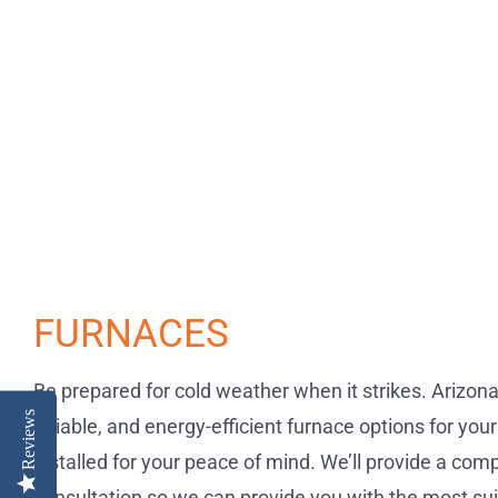
FURNACES
Be prepared for cold weather when it strikes. Arizon
Reviews
reliable, and energy-efficient furnace options for you
installed for your peace of mind. We’ll provide a co
consultation so we can provide you with the most su