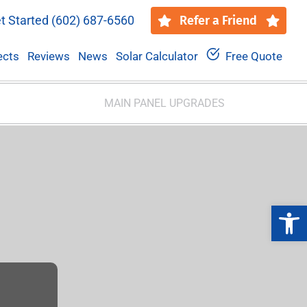
t Started
(602) 687-6560
Refer a Friend
ects
Reviews
News
Solar Calculator
Free Quote
MAIN PANEL UPGRADES
Open 