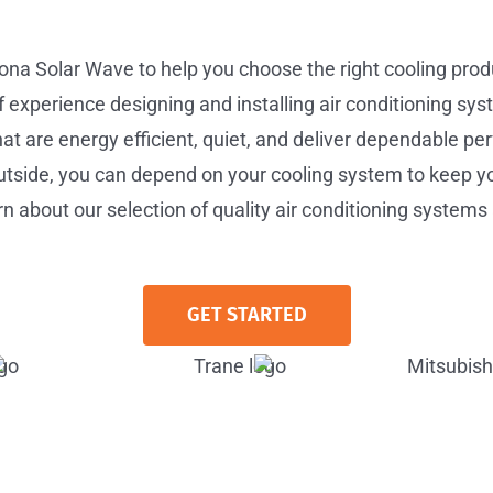
zona Solar Wave to help you choose the right cooling pro
experience designing and installing air conditioning syst
 are energy efficient, quiet, and deliver dependable pe
tside, you can depend on your cooling system to keep y
n about our selection of quality air conditioning systems 
GET STARTED