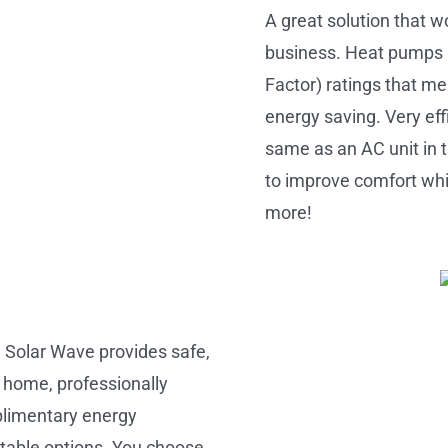
A great solution that w
business. Heat pumps
Factor) ratings that me
energy saving. Very eff
same as an AC unit in 
to improve comfort whil
more!
a Solar Wave provides safe,
r home, professionally
mplimentary energy
itable options. You choose