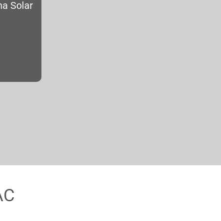
na Solar
AC