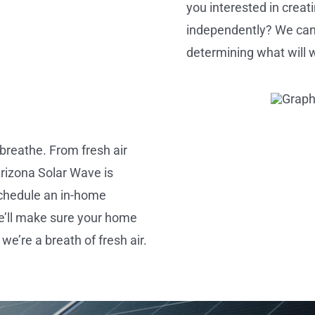
you interested in crea
independently? We can he
determining what will 
breathe. From fresh air
 Arizona Solar Wave is
chedule an in-home
we’ll make sure your home
we’re a breath of fresh air.