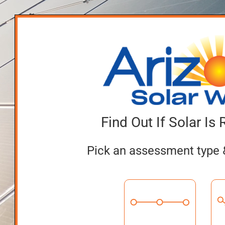
Find Out If Solar Is 
Pick an assessment type 