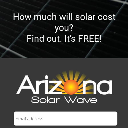
How much will solar cost
you?
Find out. It’s FREE!