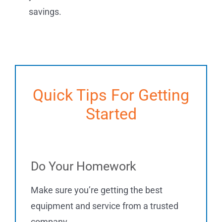
savings.
Quick Tips For Getting
Started
Do Your Homework
Make sure you’re getting the best
equipment and service from a trusted
company.