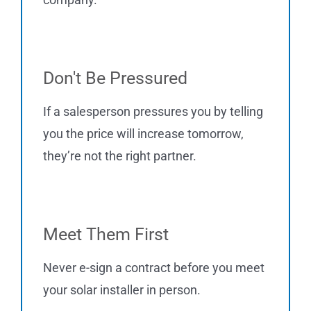
Don't Be Pressured
If a salesperson pressures you by telling
you the price will increase tomorrow,
they’re not the right partner.
Meet Them First
Never e-sign a contract before you meet
your solar installer in person.