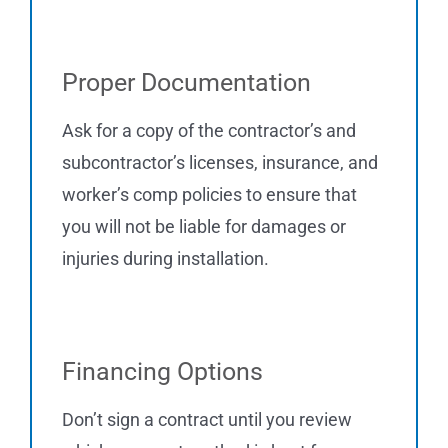
Proper Documentation
Ask for a copy of the contractor’s and
subcontractor’s licenses, insurance, and
worker’s comp policies to ensure that
you will not be liable for damages or
injuries during installation.
Financing Options
Don’t sign a contract until you review