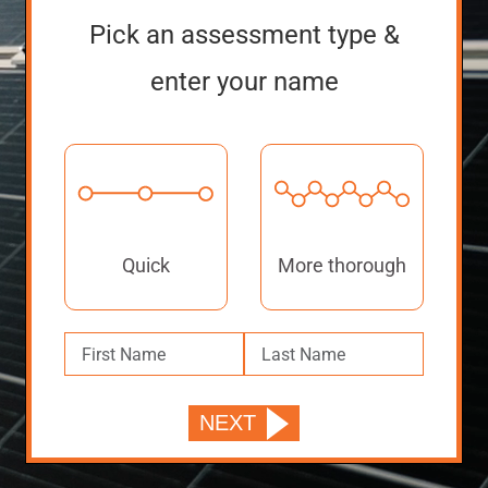
Pick an assessment type &
enter your name
Quick
More thorough