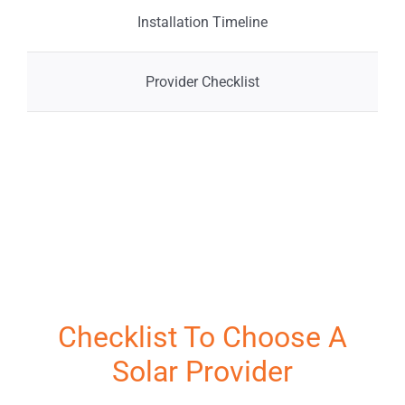
Storage
Service 
Installation Timeline
Incentives
Projects
Provider Checklist
Financing
Reviews
Projects
News
Resources
Solar Ca
Fr
Checklist To Choose A
Solar Provider