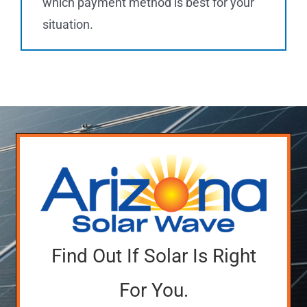
which payment method is best for your
situation.
Find Out If Solar Is Right
For You.