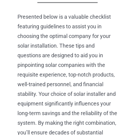
Presented below is a valuable checklist
featuring guidelines to assist you in
choosing the optimal company for your
solar installation. These tips and
questions are designed to aid you in
pinpointing solar companies with the
requisite experience, top-notch products,
well-trained personnel, and financial
stability. Your choice of solar installer and
equipment significantly influences your
long-term savings and the reliability of the
system. By making the right combination,
you’ll ensure decades of substantial