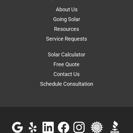
About Us
Going Solar
Resources
Service Requests
Solar Calculator
Free Quote
Contact Us
Schedule Consultation