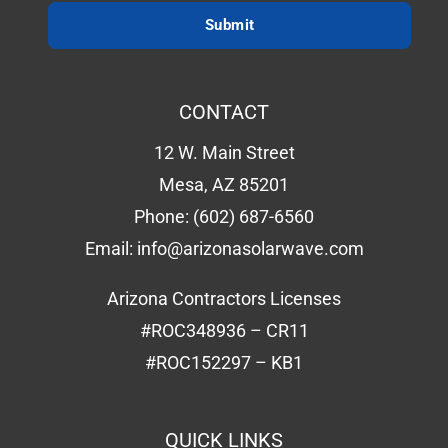
CONTACT
12 W. Main Street
Mesa, AZ 85201
Phone:
(602) 687-6560
Email:
info@arizonasolarwave.com
Arizona Contractors Licenses
#ROC348936 – CR11
#ROC152297 – KB1
QUICK LINKS