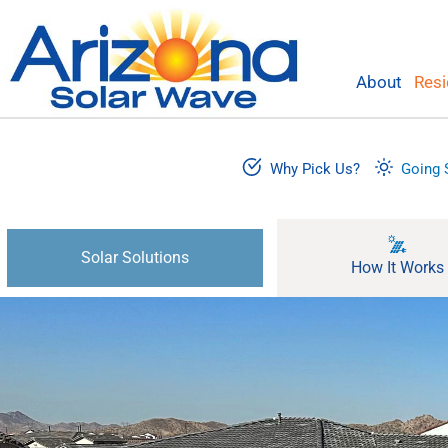
Skip
to
content
About
Resi
Why Pick Us?
Going 
Solar Solutions
How It Works