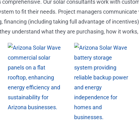
s comprehensive. Our solar consultants work with customer
ystem to fit their needs. Project managers communicate
, financing (including taking full advantage of incentives
they understand what they are purchasing, how it works,