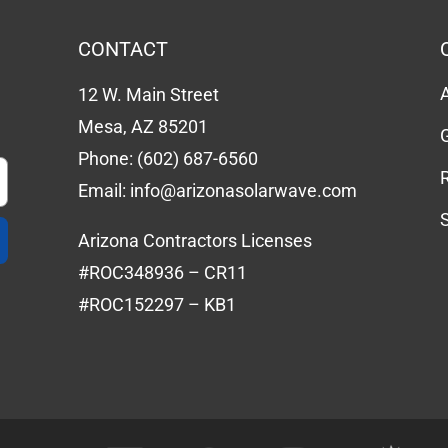
CONTACT
12 W. Main Street
Mesa, AZ 85201
Phone:
(602) 687-6560
Email:
info@arizonasolarwave.com
Arizona Contractors Licenses
#ROC348936 – CR11
#ROC152297 – KB1