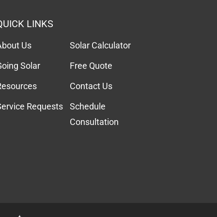
QUICK LINKS
About Us
Solar Calculator
Going Solar
Free Quote
Resources
Contact Us
Service Requests
Schedule
Consultation