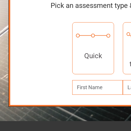
Pick an assessment type 
Quick