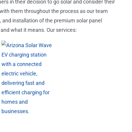
s in their decision to go solar and consider their
 with them throughout the process as our team
), and installation of the premium solar panel
 and what it means. Our services: