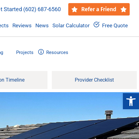
t Started
(602) 687-6560
Refer a Friend
ects
Reviews
News
Solar Calculator
Free Quote
ng
Projects
Resources
ion Timeline
Provider Checklist
Open 