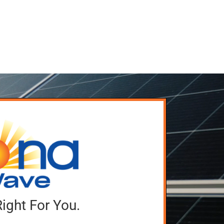
Right For You.