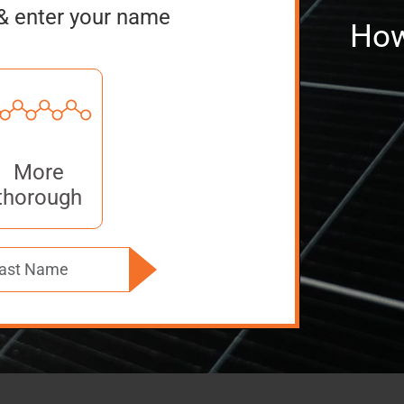
& enter your name
How
More
thorough