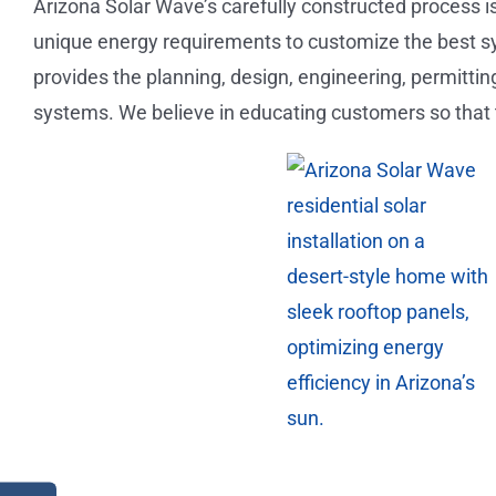
Arizona Solar Wave’s carefully constructed process i
unique energy requirements to customize the best s
provides the planning, design, engineering, permitting
systems. We believe in educating customers so that 