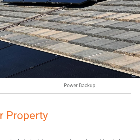
Power Backup
r Property