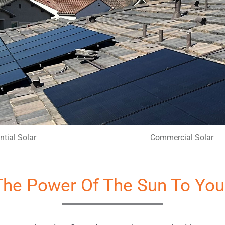
ntial Solar
Commercial Solar
The Power Of The Sun To You