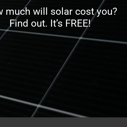
 much will solar cost you?
Find out. It’s FREE!