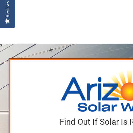
Reviews
Find Out If Solar Is 