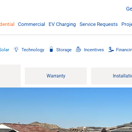
Ge
Commercial
EV Charging
Service Requests
Proj
dential
Solar
Technology
Storage
Incentives
Financi
Warranty
Installat