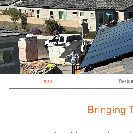
Intro
Reside
Bringing 